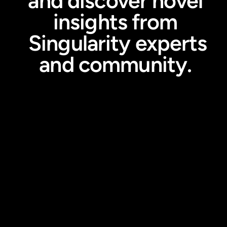
and discover novel
insights from
Singularity experts
and community.