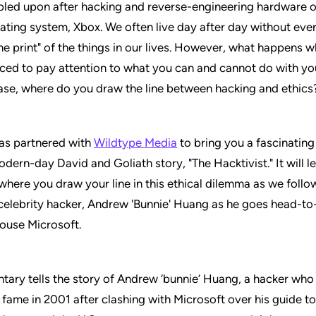
led upon after hacking and reverse-engineering hardware o
ting system, Xbox. We often live day after day without ever
ine print" of the things in our lives. However, what happens 
ced to pay attention to what you can and cannot do with y
case, where do you draw the line between hacking and ethics
has partnered with
Wildtype Media
to bring you a fascinatin
odern-day David and Goliath story, "The Hacktivist." It will 
where you draw your line in this ethical dilemma as we follo
 celebrity hacker, Andrew 'Bunnie' Huang as he goes head-to
ouse Microsoft.
ary tells the story of Andrew ‘bunnie’ Huang, a hacker who
l fame in 2001 after clashing with Microsoft over his guide t