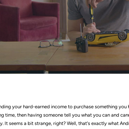
nding your hard-earned income to purchase something you
ong time, then having someone tell you what you can and can
. It seems a bit strange, right? Well, that's exactly what And