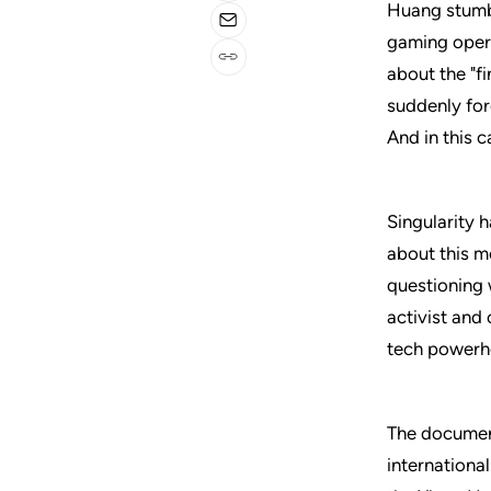
Huang stumb
gaming opera
about the "f
suddenly for
And in this 
Singularity 
about this m
questioning 
activist and
tech powerh
The document
internationa