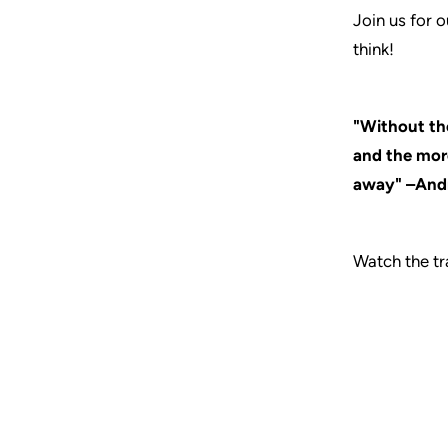
Join us for 
think!
"Without the
and the more
away" –And
Watch the tra