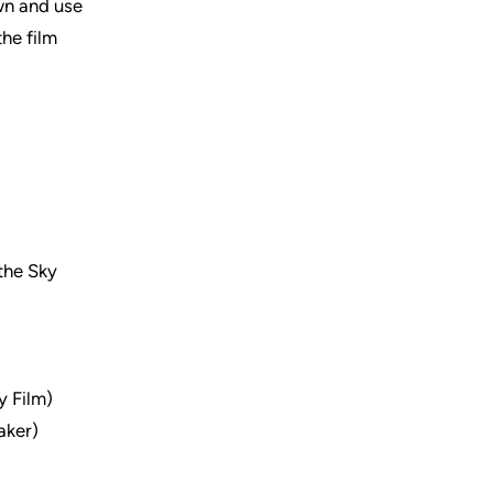
own and use
the film
 the Sky
 Film)
aker)