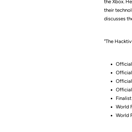
the Xbox. He
their techno
discusses the
"The Hacktiv
Officia
Officia
Officia
Officia
Finalis
World 
World 