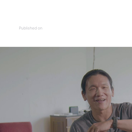
Published on
ani
August 17, 2022