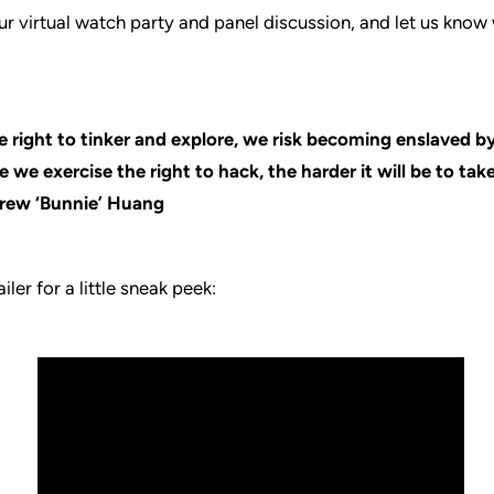
our virtual watch party and panel discussion, and let us kno
 right to tinker and explore, we risk becoming enslaved b
 we exercise the right to hack, the harder it will be to take
rew ‘Bunnie’ Huang
iler for a little sneak peek: