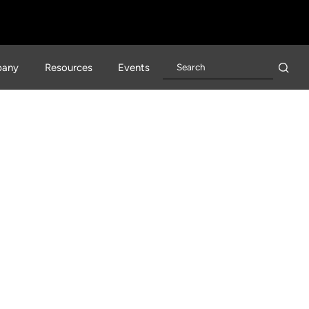
any
Resources
Events
rn Day David