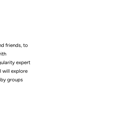
nd friends, to
ith
gularity expert
 will explore
d by groups