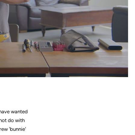
 have wanted
not do with
rew 'bunnie'