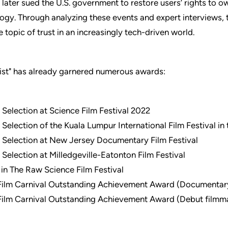
 later sued the U.S. government to restore users’ rights to 
logy. Through analyzing these events and expert interviews, 
 topic of trust in an increasingly tech-driven world.
ist" has already garnered numerous awards:
l Selection at Science Film Festival 2022
l Selection of the Kuala Lumpur International Film Festival in
l Selection at New Jersey Documentary Film Festival
l Selection at Milledgeville-Eatonton Film Festival
t in The Raw Science Film Festival
Film Carnival Outstanding Achievement Award (Documentary
Film Carnival Outstanding Achievement Award (Debut filmm