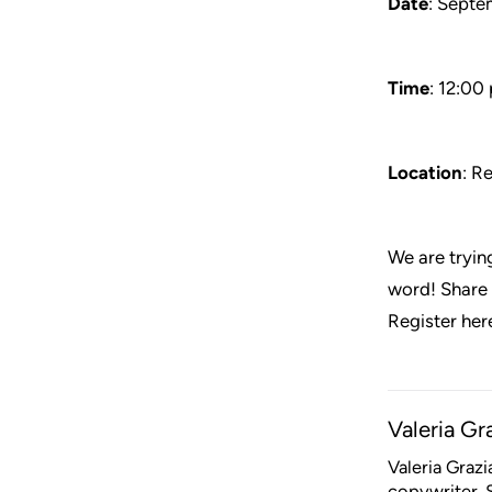
Date
: Septe
Time
: 12:00
Location
: R
We are trying
word! Share t
Register her
Valeria Gr
Valeria Graz
copywriter. S