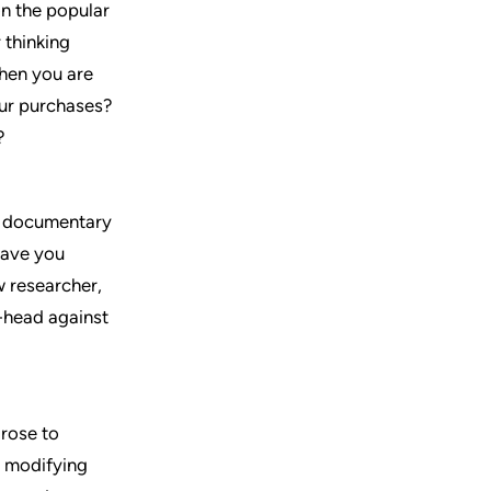
n the popular
 thinking
when you are
our purchases?
?
g documentary
leave you
w researcher,
-head against
 rose to
o modifying