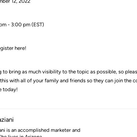
mber 12, 2022
 pm - 3:00 pm (EST)
egister here!
 to bring as much visibility to the topic as possible, so ple
his with all of your family and friends so they can join the 
e today!
aziani
iani is an accomplished marketer and
he lives in Arizona.