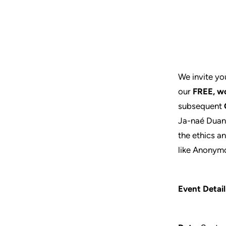
We invite you
our
FREE,
wo
subsequent
Ja-naé Duane
the ethics a
like Anonymo
Event Detail