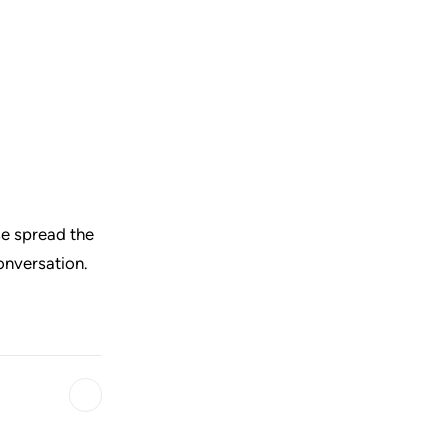
ase spread the
conversation.