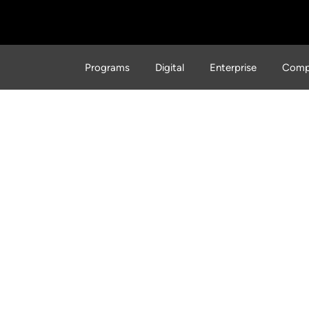
Programs
Digital
Enterprise
Comp
cs of Hacking: The Mode
iath Story