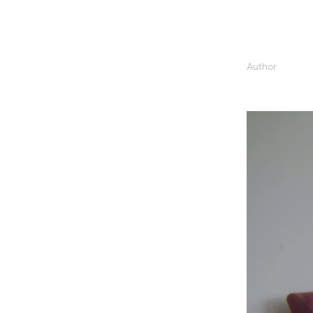
Author
Valeria Grazi