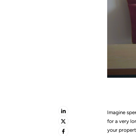
Imagine spe
for a very l
your property