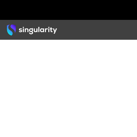
Back
ARTICLE
Ethi
& Gol