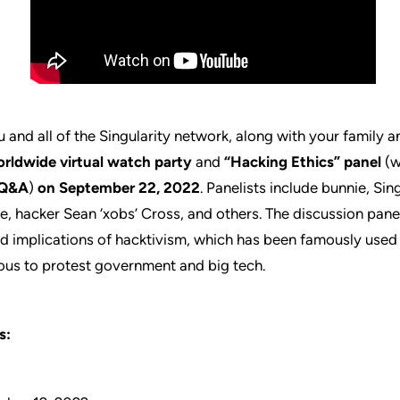
 and all of the Singularity network, along with your family a
rldwide virtual watch party
and
“Hacking Ethics” panel
(w
Q&A
)
on September 22, 2022
. Panelists include bunnie, Sin
, hacker Sean ‘xobs’ Cross, and others. The discussion panel
nd implications of hacktivism, which has been famously use
us to protest government and big tech.
s: