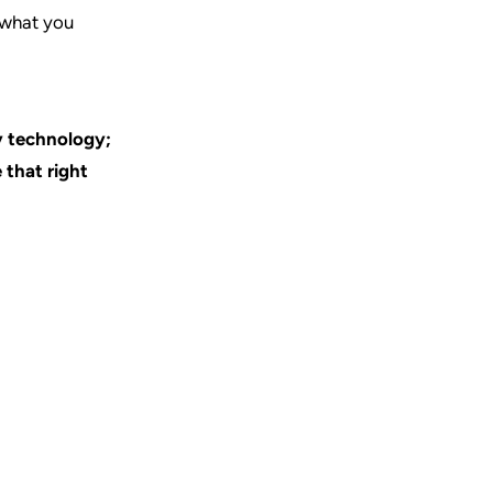
w what you
y technology;
 that right