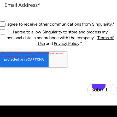
I agree to receive other communications from Singularity.
*
I agree to allow Singularity to store and process my
personal data in accordance with the company's
Terms of
Use
and
Privacy Policy
.
*
submit