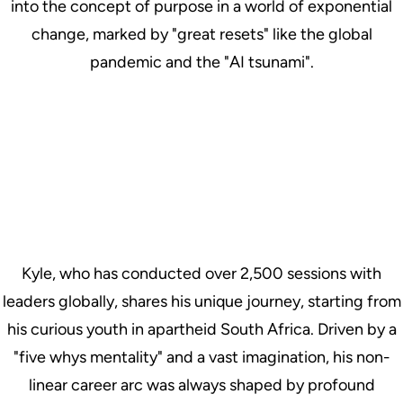
into the concept of purpose in a world of exponential
change, marked by "great resets" like the global
pandemic and the "AI tsunami".
Kyle, who has conducted over 2,500 sessions with
leaders globally, shares his unique journey, starting from
his curious youth in apartheid South Africa. Driven by a
"five whys mentality" and a vast imagination, his non-
linear career arc was always shaped by profound