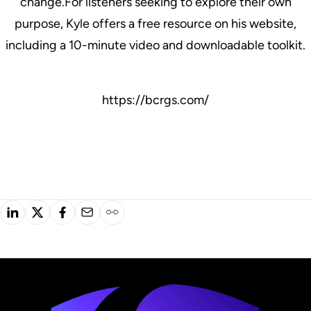
change.For listeners seeking to explore their own
purpose, Kyle offers a free resource on his website,
including a 10-minute video and downloadable toolkit.
https://bcrgs.com/