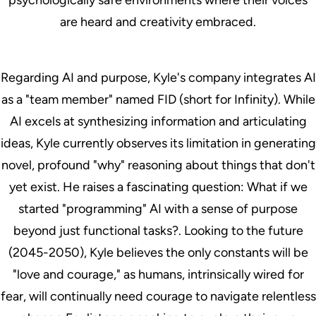
are heard and creativity embraced.
Regarding AI and purpose, Kyle's company integrates AI
as a "team member" named FID (short for Infinity). While
AI excels at synthesizing information and articulating
ideas, Kyle currently observes its limitation in generating
novel, profound "why" reasoning about things that don't
yet exist. He raises a fascinating question: What if we
started "programming" AI with a sense of purpose
beyond just functional tasks?. Looking to the future
(2045-2050), Kyle believes the only constants will be
"love and courage," as humans, intrinsically wired for
fear, will continually need courage to navigate relentless