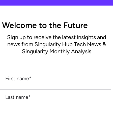
Welcome to the Future
Sign up to receive the latest insights and
news from Singularity Hub Tech News &
Singularity Monthly Analysis