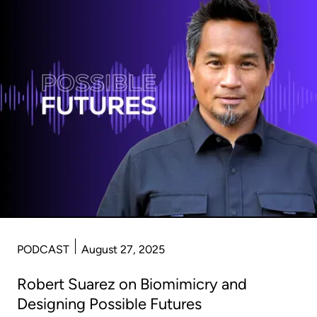
PODCAST
August 27, 2025
Robert Suarez on Biomimicry and
Designing Possible Futures