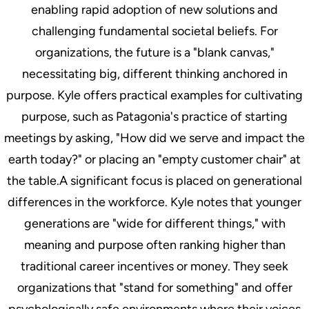
enabling rapid adoption of new solutions and
challenging fundamental societal beliefs. For
organizations, the future is a "blank canvas,"
necessitating big, different thinking anchored in
purpose. Kyle offers practical examples for cultivating
purpose, such as Patagonia's practice of starting
meetings by asking, "How did we serve and impact the
earth today?" or placing an "empty customer chair" at
the table.A significant focus is placed on generational
differences in the workforce. Kyle notes that younger
generations are "wide for different things," with
meaning and purpose often ranking higher than
traditional career incentives or money. They seek
organizations that "stand for something" and offer
psychologically safe environments where their voices