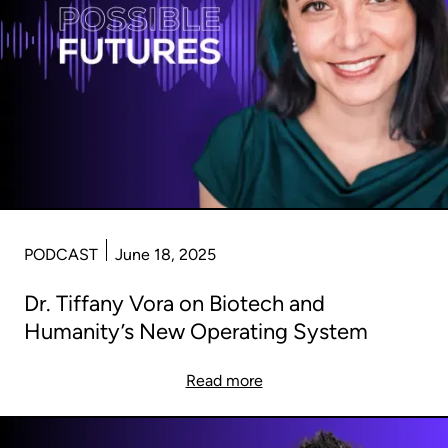
PODCAST
June 18, 2025
Dr. Tiffany Vora on Biotech and
Humanity’s New Operating System
Read more