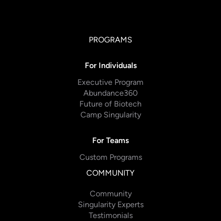
PROGRAMS
For Individuals
Executive Program
Abundance360
Future of Biotech
Camp Singularity
For Teams
Custom Programs
COMMUNITY
Community
Singularity Experts
Testimonials