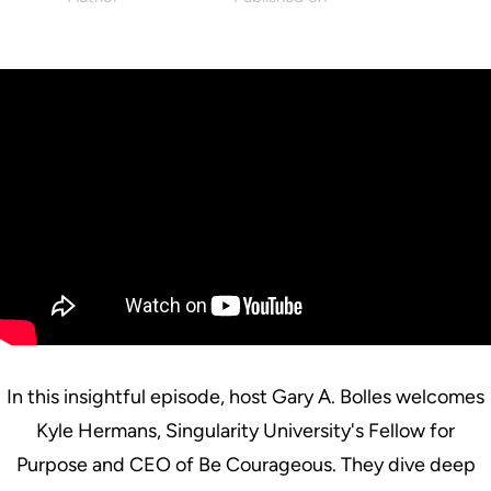
Singularity
July 2, 2025
In this insightful episode, host Gary A. Bolles welcomes
Kyle Hermans, Singularity University's Fellow for
Purpose and CEO of Be Courageous. They dive deep