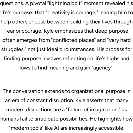
questions. A pivotal "lightning bolt" moment revealed his
life's purpose: that "creativity is courage," leading him to
help others choose between building their lives through
fear or courage. Kyle emphasizes that deep purpose
often emerges from "conflicted places" and "very hard
struggles," not just ideal circumstances. His process for
finding purpose involves reflecting on life's highs and
lows to find meaning and gain "agency".
The conversation extends to organizational purpose in
an era of constant disruption. Kyle asserts that many
modern disruptions are a "failure of imagination," as
humans fail to anticipate possibilities. He highlights how
"modern tools" like AI are increasingly accessible,