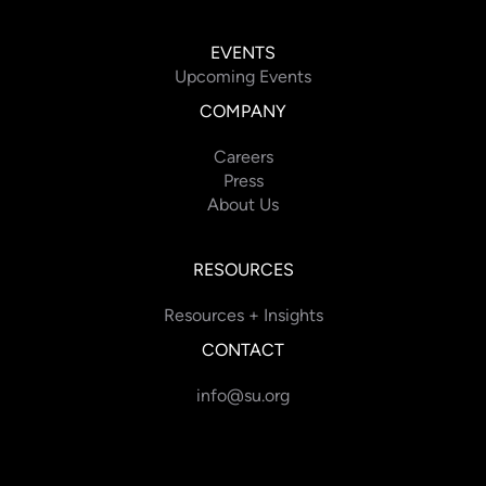
EVENTS
Upcoming Events
COMPANY
Careers
Press
About Us
RESOURCES
Resources + Insights
CONTACT
info@su.org