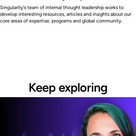
Singularity's team of internal thought leadership works to
develop interesting resources, articles and insights about our
core areas of expertise, programs and global community.
Keep exploring