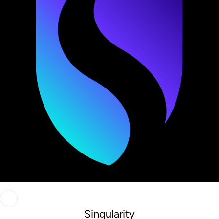
Singularity