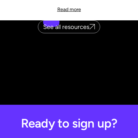
Read more
See all resources
Ready to sign up?