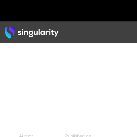
Back
PODCAST
Kyle Hermans on The
Power of Purpose in an
Exponential World
Author
Published on