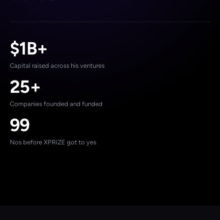
$1B+
Capital raised across his ventures
25+
Companies founded and funded
99
Nos before XPRIZE got to yes