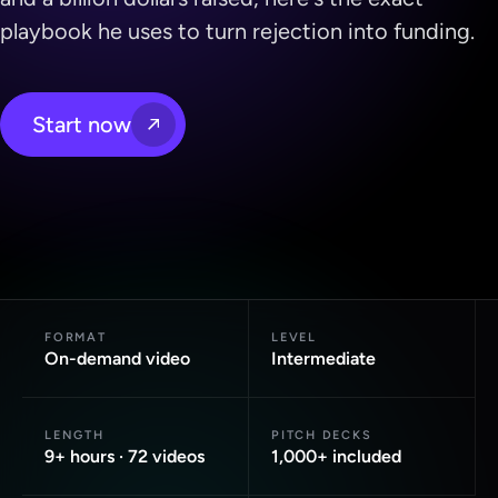
playbook he uses to turn rejection into funding.
Start now
FORMAT
LEVEL
On-demand video
Intermediate
LENGTH
PITCH DECKS
9+ hours · 72 videos
1,000+ included