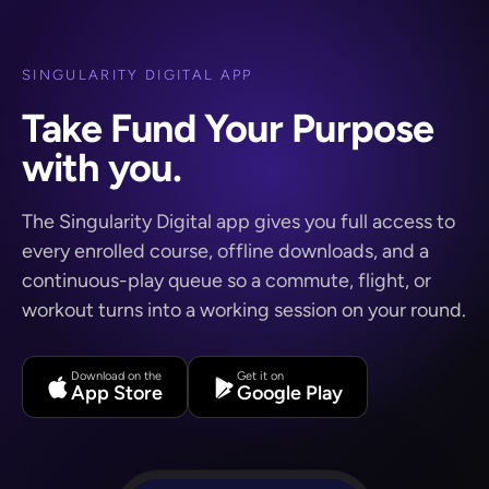
SINGULARITY DIGITAL APP
Take Fund Your Purpose
with you.
The Singularity Digital app gives you full access to
every enrolled course, offline downloads, and a
continuous-play queue so a commute, flight, or
workout turns into a working session on your round.
Download on the
Get it on
App Store
Google Play