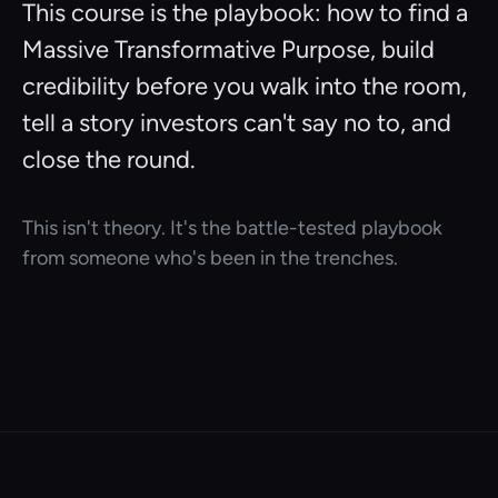
This course is the playbook: how to find a
Massive Transformative Purpose, build
credibility before you walk into the room,
tell a story investors can't say no to, and
close the round.
This isn't theory. It's the battle-tested playbook
from someone who's been in the trenches.