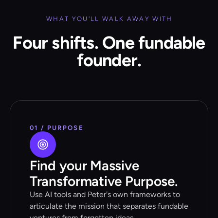
WHAT YOU'LL WALK AWAY WITH
Four shifts. One fundable
founder.
01 / PURPOSE
Find your Massive
Transformative Purpose.
Use AI tools and Peter's own frameworks to
articulate the mission that separates fundable
ventures from forgotten ideas.