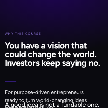
WHY THIS COURSE
You have a vision that
could change the world.
Investors keep saying no.
For purpose-driven entrepreneurs
ready to turn world-changing ideas
A good idea is not a fundable one.