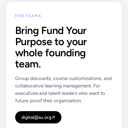
FOR TEAMS
Bring Fund Your
Purpose to your
whole founding
team.
Group discounts, course customizations, and
collaborative learning management. For
executives and talent leaders who want to
future-proof their organization.
digital@su.org