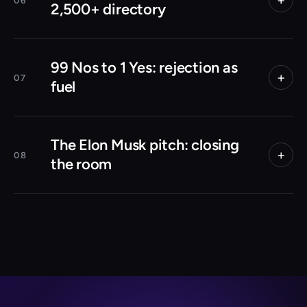
06
2,500+ directory
99 Nos to 1 Yes: rejection as
+
07
fuel
The Elon Musk pitch: closing
+
08
the room