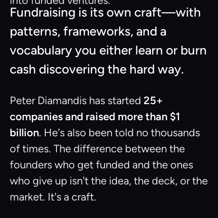
into funded ventures.
Fundraising is its own craft—with
patterns, frameworks, and a
vocabulary you either learn or burn
cash discovering the hard way.
Peter Diamandis has started
25+
companies and raised more than $1
billion
. He's also been told no thousands
of times. The difference between the
founders who get funded and the ones
who give up isn't the idea, the deck, or the
market. It's a craft.