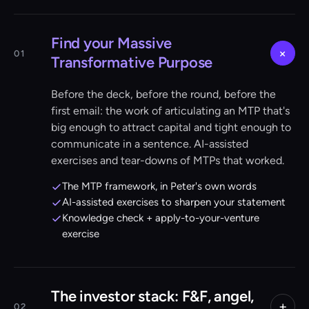
Find your Massive
+
01
Transformative Purpose
Before the deck, before the round, before the
first email: the work of articulating an MTP that's
big enough to attract capital and tight enough to
communicate in a sentence. AI-assisted
exercises and tear-downs of MTPs that worked.
The MTP framework, in Peter's own words
AI-assisted exercises to sharpen your statement
Knowledge check + apply-to-your-venture
exercise
The investor stack: F&F, angel,
+
02