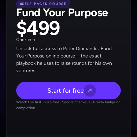
SELF-PACED COURSE
Fund Your Purpose
$499
One-time
Unlock full access to Peter Diamandis' Fund
Your Purpose online course—the exact
playbook he uses to raise rounds for his own
ventures.
Start for free
Watch the first video free · Secure checkout · Credly badge on
completion