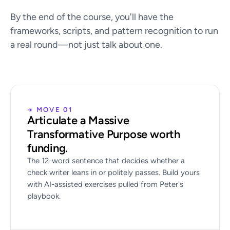
By the end of the course, you'll have the
frameworks, scripts, and pattern recognition to run
a real round—not just talk about one.
→ MOVE 01
Articulate a Massive
Transformative Purpose worth
funding.
The 12-word sentence that decides whether a
check writer leans in or politely passes. Build yours
with AI-assisted exercises pulled from Peter's
playbook.