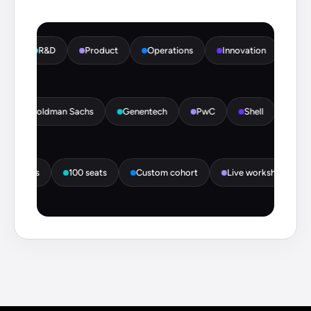
R&D
Product
Operations
Innovation
HR
tte
Goldman Sachs
Genentech
PwC
Shell
I
 seats
100 seats
Custom cohort
Live workshops
M