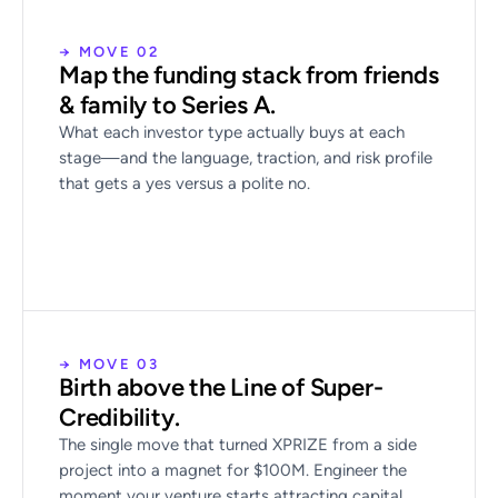
→ MOVE 02
Map the funding stack from friends
& family to Series A.
What each investor type actually buys at each
stage—and the language, traction, and risk profile
that gets a yes versus a polite no.
→ MOVE 03
Birth above the Line of Super-
Credibility.
The single move that turned XPRIZE from a side
project into a magnet for $100M. Engineer the
moment your venture starts attracting capital