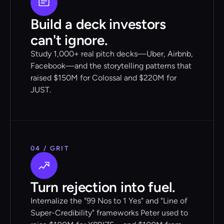
Build a deck investors
can't ignore.
Study 1,000+ real pitch decks—Uber, Airbnb,
Facebook—and the storytelling patterns that
raised $150M for Colossal and $220M for
JUST.
04 / GRIT
Turn rejection into fuel.
Internalize the "99 Nos to 1 Yes" and "Line of
Super-Credibility" frameworks Peter used to