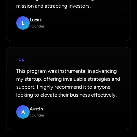
mission and attracting investors.
Lucas
L
Founder
“
This program was instrumental in advancing
my startup, offering invaluable strategies and
support. I highly recommend it to anyone
looking to elevate their business effectively.
Austin
A
Founder