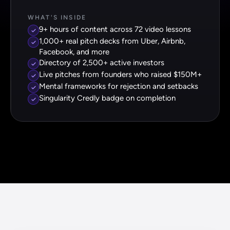
WHAT'S INSIDE
9+ hours of content across 72 video lessons
1,000+ real pitch decks from Uber, Airbnb,
Facebook, and more
Directory of 2,500+ active investors
Live pitches from founders who raised $150M+
Mental frameworks for rejection and setbacks
Singularity Credly badge on completion