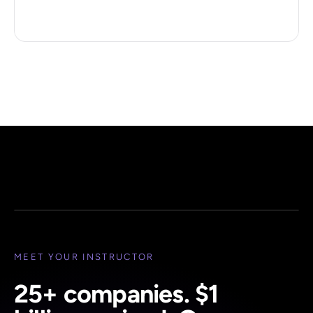
Peter H. Diamandis
Founder, XPRIZE · Executive Chairman, Singularity
YOUR INSTRUCTOR
MEET YOUR INSTRUCTOR
25+ companies. $1