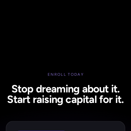
ENROLL TODAY
Stop dreaming about it.
Start raising capital for it.