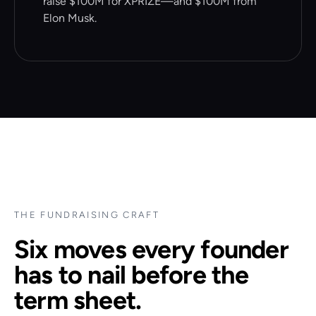
raise $100M for XPRIZE—and $100M from
Elon Musk.
THE FUNDRAISING CRAFT
Six moves every founder
has to nail before the
term sheet.