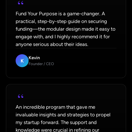
“
Fund Your Purpose is a game-changer. A
practical, step-by-step guide on securing
funding—the modular design made it easy to
engage with, and I highly recommend it for
anyone serious about their ideas.
Kevin
K
Founder / CEO
“
An incredible program that gave me
invaluable insights and strategies to propel
my startup forward. The support and
knowledge were crucial in refining our