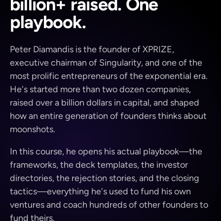
billion+ raised. One
playbook.
Peter Diamandis is the founder of XPRIZE,
executive chairman of Singularity, and one of the
most prolific entrepreneurs of the exponential era.
He's started more than two dozen companies,
raised over a billion dollars in capital, and shaped
how an entire generation of founders thinks about
moonshots.
In this course, he opens his actual playbook—the
frameworks, the deck templates, the investor
directories, the rejection stories, and the closing
tactics—everything he's used to fund his own
ventures and coach hundreds of other founders to
fund theirs.