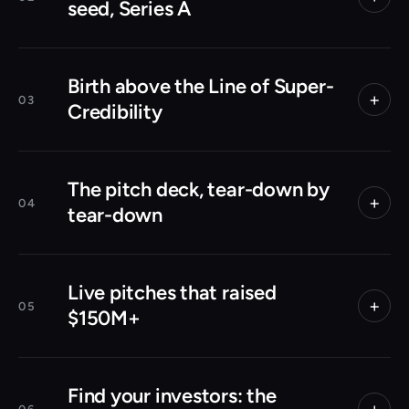
seed, Series A
Birth above the Line of Super-
+
03
Credibility
The pitch deck, tear-down by
+
04
tear-down
Live pitches that raised
+
05
$150M+
Find your investors: the
+