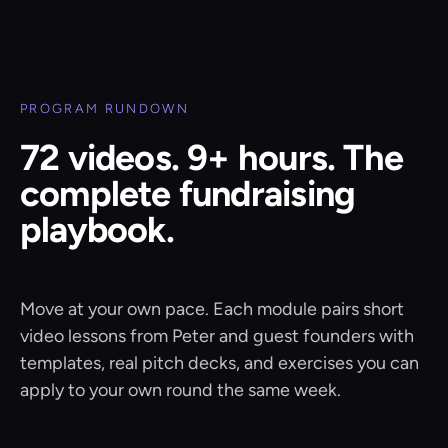
PROGRAM RUNDOWN
72 videos. 9+ hours. The
complete fundraising
playbook.
Move at your own pace. Each module pairs short
video lessons from Peter and guest founders with
templates, real pitch decks, and exercises you can
apply to your own round the same week.