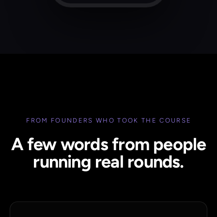
FROM FOUNDERS WHO TOOK THE COURSE
A few words from people
running real rounds.