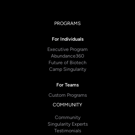
PROGRAMS
For Individuals
Executive Program
Abundance360
Future of Biotech
Camp Singularity
For Teams
Custom Programs
COMMUNITY
Community
Singularity Experts
Testimonials