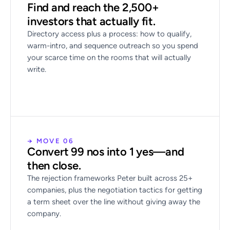
Find and reach the 2,500+
investors that actually fit.
Directory access plus a process: how to qualify,
warm-intro, and sequence outreach so you spend
your scarce time on the rooms that will actually
write.
→ MOVE 06
Convert 99 nos into 1 yes—and
then close.
The rejection frameworks Peter built across 25+
companies, plus the negotiation tactics for getting
a term sheet over the line without giving away the
company.