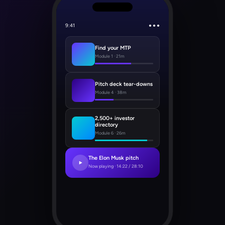
9:41
● ● ●
Find your MTP
Module 1 · 21m
Pitch deck tear-downs
Module 4 · 38m
2,500+ investor
directory
Module 6 · 26m
The Elon Musk pitch
Now playing · 14:22 / 28:10