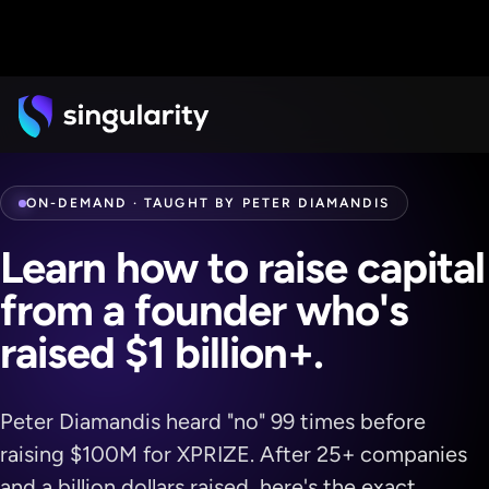
ON-DEMAND · TAUGHT BY PETER DIAMANDIS
Learn how to raise capital
from a founder who's
raised
$1 billion+.
Peter Diamandis heard "no" 99 times before
raising $100M for XPRIZE. After 25+ companies
and a billion dollars raised, here's the exact