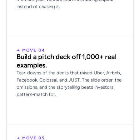
instead of chasing it.
→ MOVE 04
Build a pitch deck off 1,000+ real
examples.
Tear-downs of the decks that raised Uber, Airbnb,
Facebook, Colossal, and JUST. The slide order, the
omissions, and the storytelling beats investors
pattern-match for.
→ MOVE 05