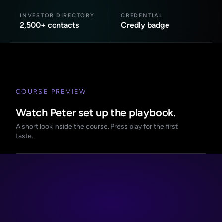
INVESTOR DIRECTORY
CREDENTIAL
2,500+ contacts
Credly badge
COURSE PREVIEW
Watch Peter set up the playbook.
A short look inside the course. Press play for the first
taste.
PREVIEW