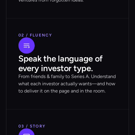
02 / FLUENCY
Speak the language of
every investor type.
From friends & family to Series A. Understand
what each investor actually wants—and how
to deliver it on the page and in the room.
03 / STORY