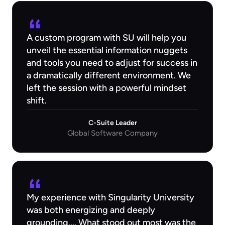
A custom program with SU will help you
unveil the essential information nuggets
and tools you need to adjust for success in
a dramatically different environment. We
left the session with a powerful mindset
shift.
C-Suite Leader
Global Software Company
My experience with Singularity University
was both energizing and deeply
grounding.... What stood out most was the