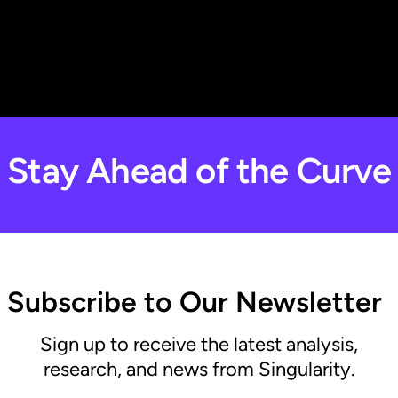
Stay Ahead of the Curve
Subscribe to Our Newsletter
Sign up to receive the latest analysis,
research, and news from Singularity.