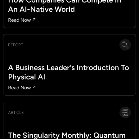
An AI-Native World
Read Now ↗
REPORT
A Business Leader's Introduction To
Physical AI
Read Now ↗
ARTICLE
The Singularity Monthly: Quantum