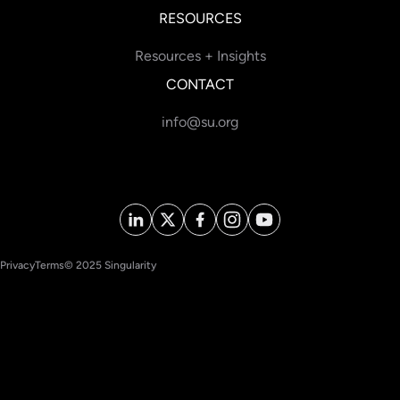
RESOURCES
Resources + Insights
CONTACT
info@su.org
Privacy
Terms
© 2025 Singularity