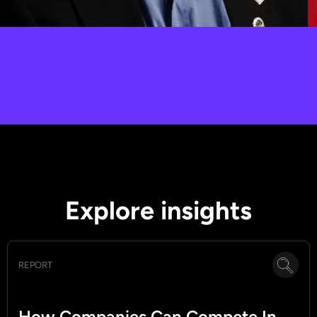
Peter H. Diamandis
Singularity Foundations, Innovation, Impact
Explore insights
REPORT
How Companies Can Compete In