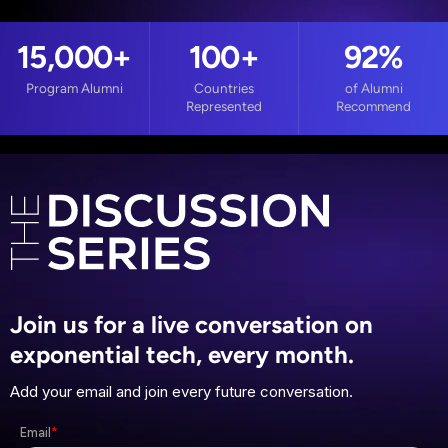
15,000
+
100
+
92%
Program Alumni
Countries
of Alumni
Represented
Recommend
Join us for a live conversation on
exponential tech, every month.
Add your email and join every future conversation.