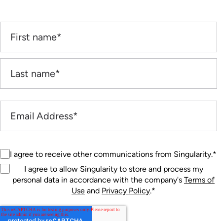
I agree to receive other communications from Singularity.
*
I agree to allow Singularity to store and process my
personal data in accordance with the company's
Terms of
Use
and
Privacy Policy
.
*