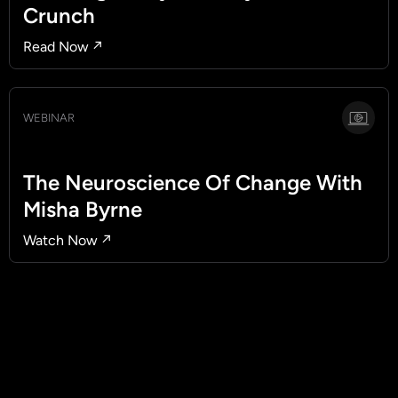
Crunch
Read Now ↗
WEBINAR
The Neuroscience Of Change With
Misha Byrne
Watch Now ↗