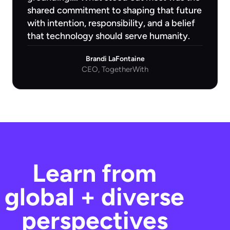
shared commitment to shaping that future
with intention, responsibility, and a belief
that technology should serve humanity.
Brandi LaFontaine
CEO, TogetherWith
Learn from
global + diverse
perspectives