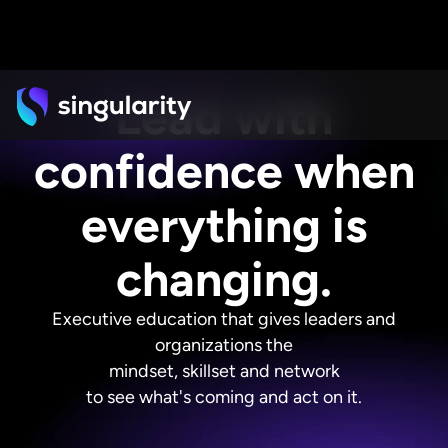
Lead with
confidence when
everything is
changing.
Executive education that gives leaders and
organizations the
mindset, skillset and network
to see what's coming and act on it.