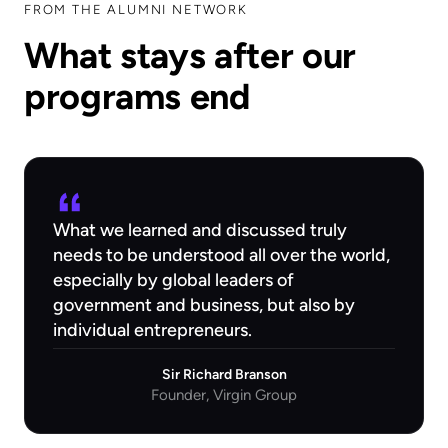
FROM THE ALUMNI NETWORK
What stays after our
programs end
What we learned and discussed truly
needs to be understood all over the world,
especially by global leaders of
government and business, but also by
individual entrepreneurs.
Sir Richard Branson
Founder, Virgin Group