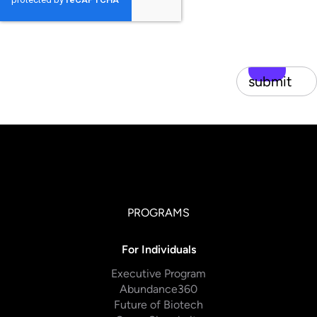
submit
PROGRAMS
For Individuals
Executive Program
Abundance360
Future of Biotech