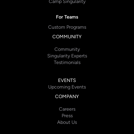
Camp Singularity
For Teams
Custom Programs
COMMUNITY
Community
Singularity Experts
Testimonials
EVENTS
Upcoming Events
COMPANY
Careers
Press
About Us