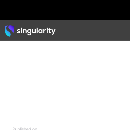
Back
ARTICLE
Measuring Social Impact
with the 6Ds Exponential
Framework
Published on