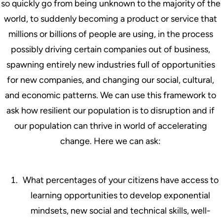
so quickly go from being unknown to the majority of the
world, to suddenly becoming a product or service that
millions or billions of people are using, in the process
possibly driving certain companies out of business,
spawning entirely new industries full of opportunities
for new companies, and changing our social, cultural,
and economic patterns. We can use this framework to
ask how resilient our population is to disruption and if
our population can thrive in world of accelerating
change. Here we can ask:
What percentages of your citizens have access to
learning opportunities to develop exponential
mindsets, new social and technical skills, well-