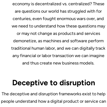
economy is decentralized vs. centralized? These
are questions our world has struggled with for
centuries, even fought enormous wars over, and
we need to understand how these questions may
or may not change as products and services
demonetize, as machines and software perform
traditional human labor, and we can digitally track
any financial or labor transaction we can imagine
and thus create new business models.
Deceptive to disruption
The deceptive and disruption frameworks exist to help
people understand how a digital product or service can