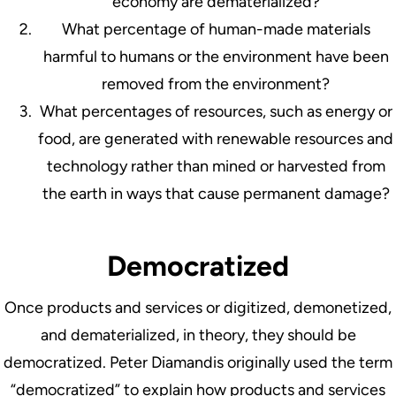
economy are dematerialized?
What percentage of human-made materials
harmful to humans or the environment have been
removed from the environment?
What percentages of resources, such as energy or
food, are generated with renewable resources and
technology rather than mined or harvested from
the earth in ways that cause permanent damage?
Democratized
Once products and services or digitized, demonetized,
and dematerialized, in theory, they should be
democratized. Peter Diamandis originally used the term
“democratized” to explain how products and services