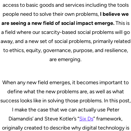
access to basic goods and services including the tools
people need to solve their own problems,
I believe we
are seeing a new field of social impact emerge.
This is
a field where our scarcity-based social problems will go
away, and a new set of social problems, primarily related
to ethics, equity, governance, purpose, and resilience,
are emerging.
When any new field emerges, it becomes important to
define what the new problems are, as well as what
success looks like in solving those problems. In this post,
I make the case that we can actually use Peter
Diamandis’ and Steve Kotler’s “
Six Ds
” framework,
originally created to describe why digital technology is