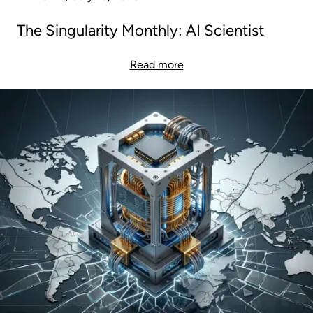
The Singularity Monthly: AI Scientist
Read more