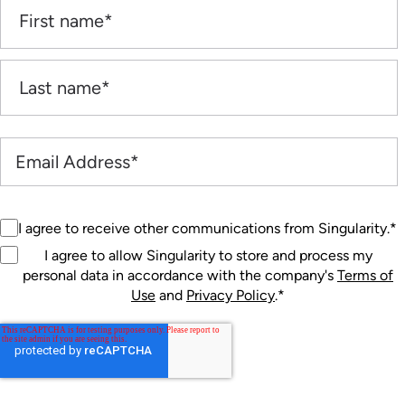
I agree to receive other communications from Singularity.
*
I agree to allow Singularity to store and process my
personal data in accordance with the company's
Terms of
Use
and
Privacy Policy
.
*