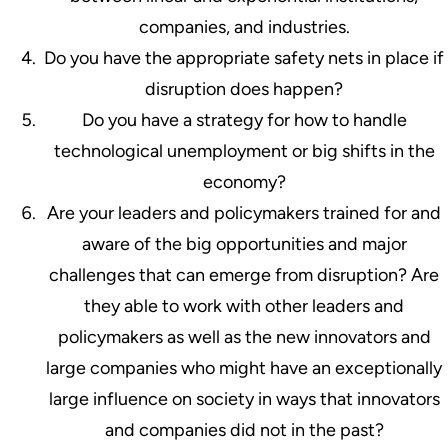
companies, and industries.
Do you have the appropriate safety nets in place if
disruption does happen?
Do you have a strategy for how to handle
technological unemployment or big shifts in the
economy?
Are your leaders and policymakers trained for and
aware of the big opportunities and major
challenges that can emerge from disruption? Are
they able to work with other leaders and
policymakers as well as the new innovators and
large companies who might have an exceptionally
large influence on society in ways that innovators
and companies did not in the past?