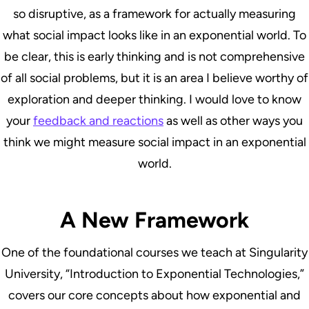
so disruptive, as a framework for actually measuring
what social impact looks like in an exponential world. To
be clear, this is early thinking and is not comprehensive
of all social problems, but it is an area I believe worthy of
exploration and deeper thinking. I would love to know
your
feedback and reactions
as well as other ways you
think we might measure social impact in an exponential
world.
A New Framework
One of the foundational courses we teach at Singularity
University, “Introduction to Exponential Technologies,”
covers our core concepts about how exponential and