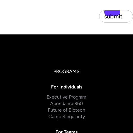
submit
PROGRAMS
For Individuals
Executive Program
Abundance360
Future of Biotech
Camp Singularity
For Teams