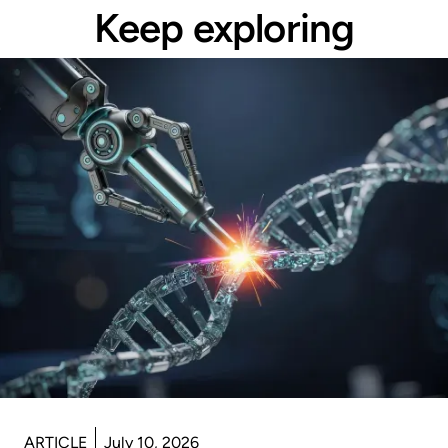
Keep exploring
ARTICLE
July 10, 2026