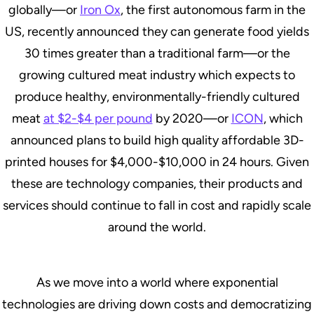
globally—or
Iron Ox
, the first autonomous farm in the
US, recently announced they can generate food yields
30 times greater than a traditional farm—or the
growing cultured meat industry which expects to
produce healthy, environmentally-friendly cultured
meat
at $2-$4 per pound
by 2020—or
ICON
, which
announced plans to build high quality affordable 3D-
printed houses for $4,000-$10,000 in 24 hours. Given
these are technology companies, their products and
services should continue to fall in cost and rapidly scale
around the world.
As we move into a world where exponential
technologies are driving down costs and democratizing