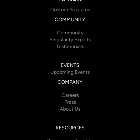
Custom Programs
COMMUNITY
Community
Singularity Experts
Testimonials
EVENTS
Upcoming Events
COMPANY
Careers
Press
About Us
RESOURCES