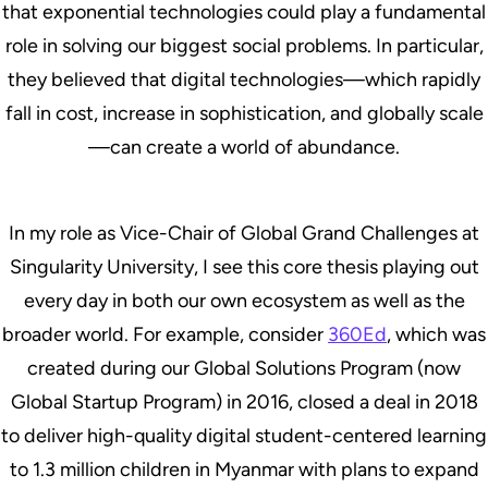
that exponential technologies could play a fundamental
role in solving our biggest social problems. In particular,
they believed that digital technologies—which rapidly
fall in cost, increase in sophistication, and globally scale
—can create a world of abundance.
In my role as Vice-Chair of Global Grand Challenges at
Singularity University, I see this core thesis playing out
every day in both our own ecosystem as well as the
broader world. For example, consider
360Ed
, which was
created during our Global Solutions Program (now
Global Startup Program) in 2016, closed a deal in 2018
to deliver high-quality digital student-centered learning
to 1.3 million children in Myanmar with plans to expand