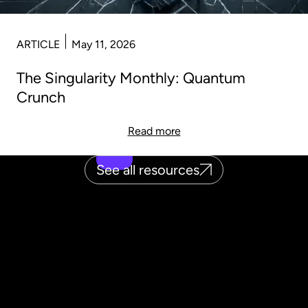
ARTICLE
May 11, 2026
The Singularity Monthly: Quantum
Crunch
Read more
See all resources