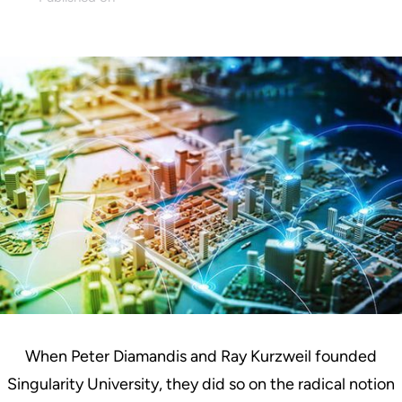
April 12, 2023
When Peter Diamandis and Ray Kurzweil founded
Singularity University, they did so on the radical notion