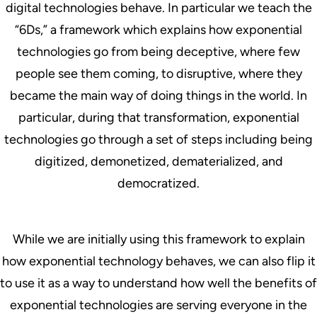
digital technologies behave. In particular we teach the
“6Ds,” a framework which explains how exponential
technologies go from being deceptive, where few
people see them coming, to disruptive, where they
became the main way of doing things in the world. In
particular, during that transformation, exponential
technologies go through a set of steps including being
digitized, demonetized, dematerialized, and
democratized.
While we are initially using this framework to explain
how exponential technology behaves, we can also flip it
to use it as a way to understand how well the benefits of
exponential technologies are serving everyone in the