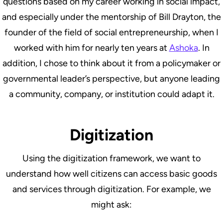
questions based on my career working in social impact,
and especially under the mentorship of Bill Drayton, the
founder of the field of social entrepreneurship, when I
worked with him for nearly ten years at
Ashoka
. In
addition, I chose to think about it from a policymaker or
governmental leader’s perspective, but anyone leading
a community, company, or institution could adapt it.
Digitization
Using the digitization framework, we want to
understand how well citizens can access basic goods
and services through digitization. For example, we
might ask: