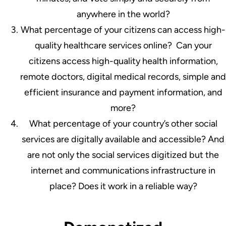
anywhere in the world?
What percentage of your citizens can access high-
quality healthcare services online? Can your
citizens access high-quality health information,
remote doctors, digital medical records, simple and
efficient insurance and payment information, and
more?
What percentage of your country’s other social
services are digitally available and accessible? And
are not only the social services digitized but the
internet and communications infrastructure in
place? Does it work in a reliable way?