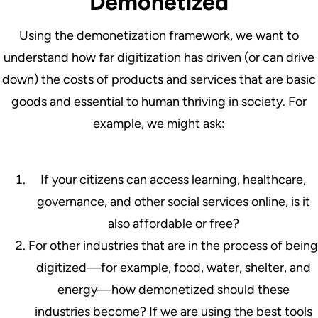
Demonetized
Using the demonetization framework, we want to
understand how far digitization has driven (or can drive
down) the costs of products and services that are basic
goods and essential to human thriving in society. For
example, we might ask:
If your citizens can access learning, healthcare,
governance, and other social services online, is it
also affordable or free?
For other industries that are in the process of being
digitized—for example, food, water, shelter, and
energy—how demonetized should these
industries become? If we are using the best tools