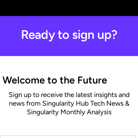
Ready to sign up?
Welcome to the Future
Sign up to receive the latest insights and
news from Singularity Hub Tech News &
Singularity Monthly Analysis