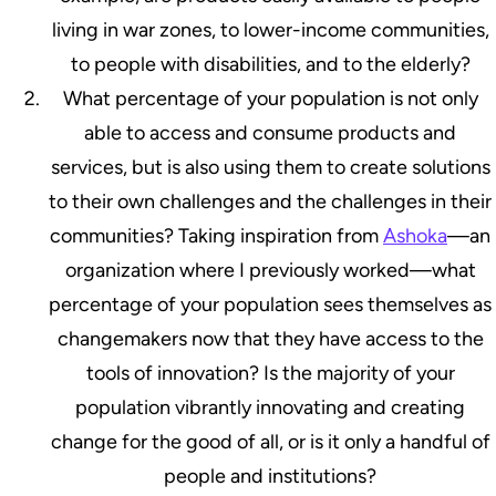
living in war zones, to lower-income communities,
to people with disabilities, and to the elderly?
What percentage of your population is not only
able to access and consume products and
services, but is also using them to create solutions
to their own challenges and the challenges in their
communities? Taking inspiration from
Ashoka
—an
organization where I previously worked—what
percentage of your population sees themselves as
changemakers now that they have access to the
tools of innovation? Is the majority of your
population vibrantly innovating and creating
change for the good of all, or is it only a handful of
people and institutions?