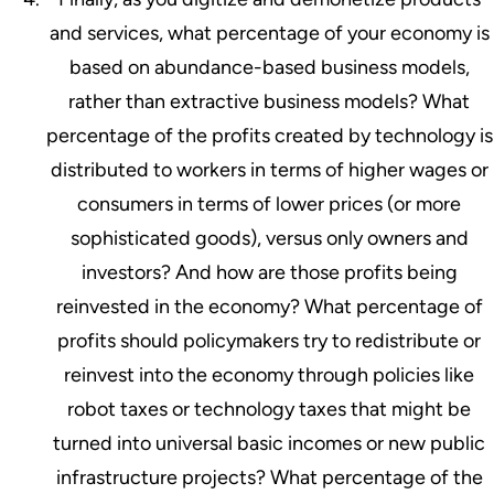
and services, what percentage of your economy is
based on abundance-based business models,
rather than extractive business models? What
percentage of the profits created by technology is
distributed to workers in terms of higher wages or
consumers in terms of lower prices (or more
sophisticated goods), versus only owners and
investors? And how are those profits being
reinvested in the economy? What percentage of
profits should policymakers try to redistribute or
reinvest into the economy through policies like
robot taxes or technology taxes that might be
turned into universal basic incomes or new public
infrastructure projects? What percentage of the