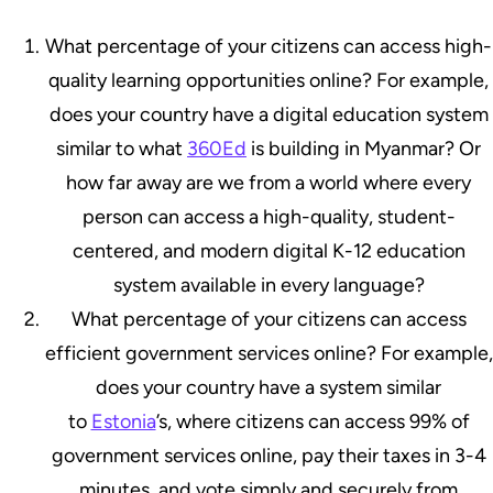
What percentage of your citizens can access high-
quality learning opportunities online? For example,
does your country have a digital education system
similar to what
360Ed
is building in Myanmar? Or
how far away are we from a world where every
person can access a high-quality, student-
centered, and modern digital K-12 education
system available in every language?
What percentage of your citizens can access
efficient government services online? For example,
does your country have a system similar
to
Estonia
’s, where citizens can access 99% of
government services online, pay their taxes in 3-4
minutes, and vote simply and securely from