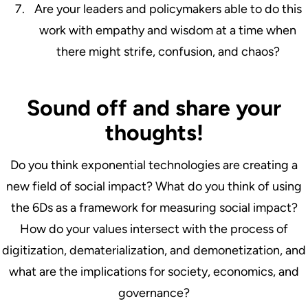
Are your leaders and policymakers able to do this
work with empathy and wisdom at a time when
there might strife, confusion, and chaos?
Sound off and share your
thoughts!
Do you think exponential technologies are creating a
new field of social impact? What do you think of using
the 6Ds as a framework for measuring social impact?
How do your values intersect with the process of
digitization, dematerialization, and demonetization, and
what are the implications for society, economics, and
governance?