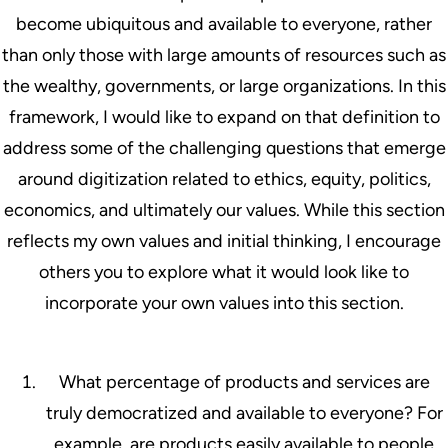
become ubiquitous and available to everyone, rather
than only those with large amounts of resources such as
the wealthy, governments, or large organizations. In this
framework, I would like to expand on that definition to
address some of the challenging questions that emerge
around digitization related to ethics, equity, politics,
economics, and ultimately our values. While this section
reflects my own values and initial thinking, I encourage
others you to explore what it would look like to
incorporate your own values into this section.
What percentage of products and services are
truly democratized and available to everyone? For
example, are products easily available to people