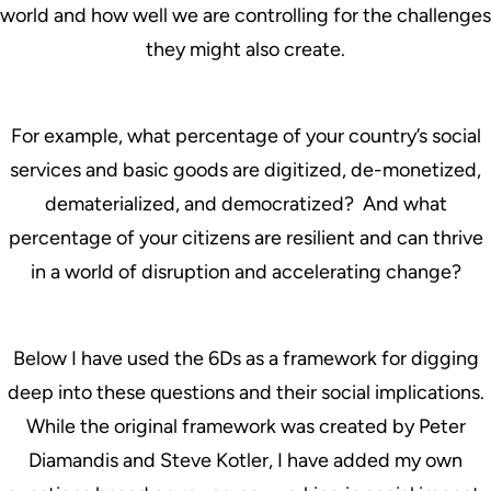
world and how well we are controlling for the challenges
they might also create.
For example, what percentage of your country’s social
services and basic goods are digitized, de-monetized,
dematerialized, and democratized? And what
percentage of your citizens are resilient and can thrive
in a world of disruption and accelerating change?
Below I have used the 6Ds as a framework for digging
deep into these questions and their social implications.
While the original framework was created by Peter
Diamandis and Steve Kotler, I have added my own