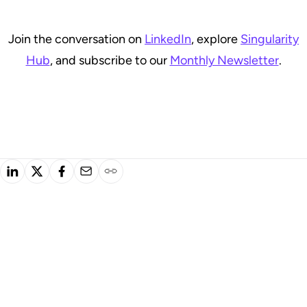
Join the conversation on
LinkedIn
, explore
Singularity
Hub
, and subscribe to our
Monthly Newsletter
.