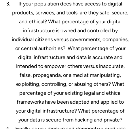
If your population does have access to digital
products, services, and tools, are they safe, secure,
and ethical? What percentage of your digital
infrastructure is owned and controlled by
individual citizens versus governments, companies,
or central authorities? What percentage of your
digital infrastructure and data is accurate and
intended to empower others versus inaccurate,
false, propaganda, or aimed at manipulating,
exploiting, controlling, or abusing others? What
percentage of your existing legal and ethical
frameworks have been adapted and applied to
your digital infrastructure? What percentage of
your data is secure from hacking and private?
Finally, as you digitize and demonetize products