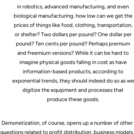
in robotics, advanced manufacturing, and even
biological manufacturing, how low can we get the
prices of things like food, clothing, transportation,
or shelter? Two dollars per pound? One dollar per
pound? Ten cents per pound? Perhaps premium
and freemium versions? While it can be hard to
imagine physical goods falling in cost as have
information-based products, according to
exponential trends, they should indeed do so as we
digitize the equipment and processes that
produce these goods.
Demonetization, of course, opens up a number of other
questions related to profit distribution, business models,