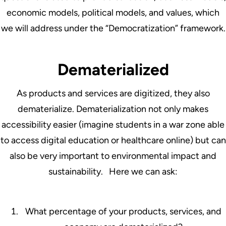
economic models, political models, and values, which
we will address under the “Democratization” framework.
Dematerialized
As products and services are digitized, they also
dematerialize. Dematerialization not only makes
accessibility easier (imagine students in a war zone able
to access digital education or healthcare online) but can
also be very important to environmental impact and
sustainability. Here we can ask:
What percentage of your products, services, and