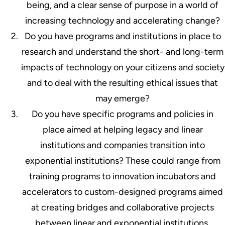
being, and a clear sense of purpose in a world of
increasing technology and accelerating change?
Do you have programs and institutions in place to
research and understand the short- and long-term
impacts of technology on your citizens and society
and to deal with the resulting ethical issues that
may emerge?
Do you have specific programs and policies in
place aimed at helping legacy and linear
institutions and companies transition into
exponential institutions? These could range from
training programs to innovation incubators and
accelerators to custom-designed programs aimed
at creating bridges and collaborative projects
between linear and exponential institutions,