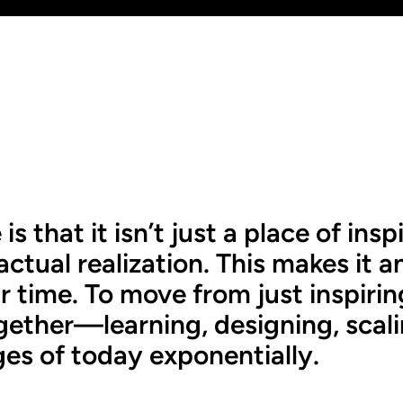
that it isn’t just a place of inspi
ctual realization. This makes it an 
time. To move from just inspiring,
ogether—learning, designing, sca
ges of today exponentially.