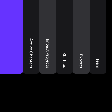
Active Chapters
Impact Projects
Startups
Experts
Team