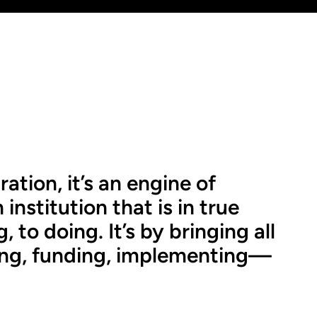
ration, it’s an engine of
institution that is in true
 to doing. It’s by bringing all
ling, funding, implementing—