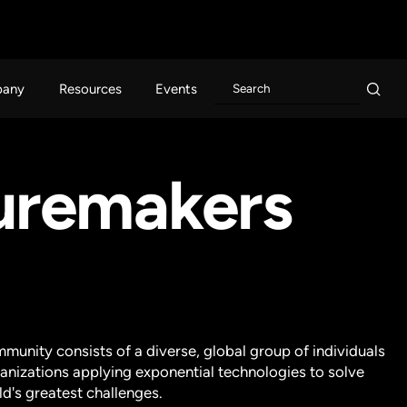
any
Resources
Events
turemakers
munity consists of a diverse, global group of individuals
anizations applying exponential technologies to solve
ld's greatest challenges.