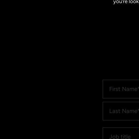
you’re look