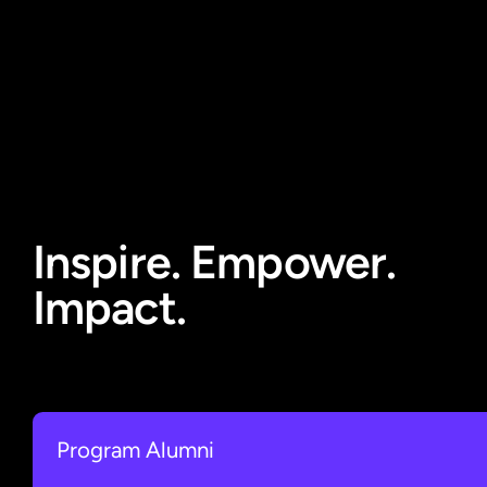
Inspire. Empower.
Impact.
Program Alumni