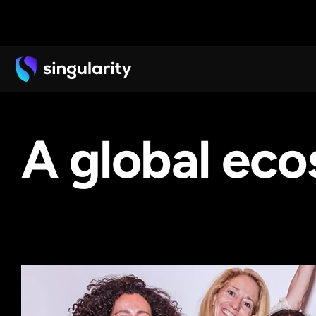
A global ec