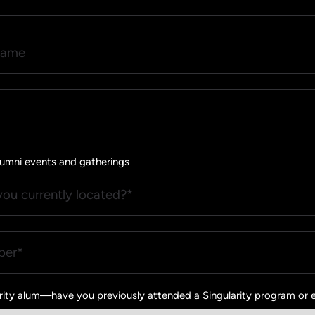
 Alumni events and gatherings
arity alum—have you previously attended a Singularity program or 