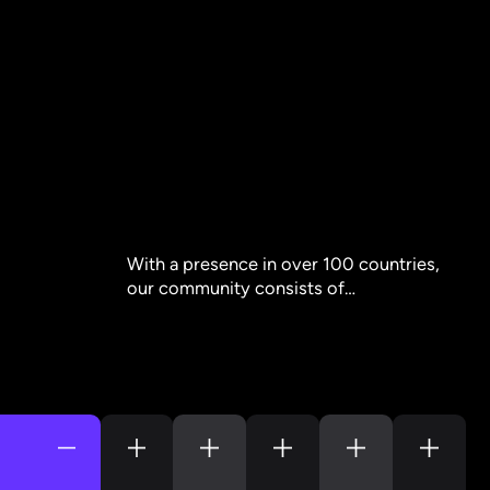
With a presence in over 100 countries,
our community consists of…