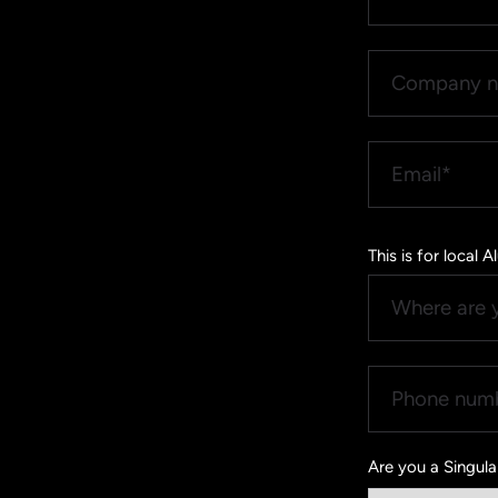
This is for local
Are you a Singul