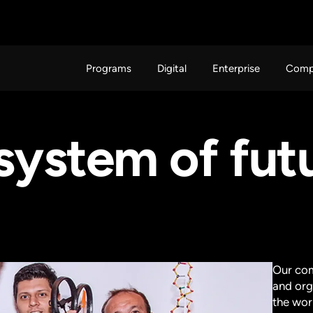
Programs
Digital
Enterprise
Comp
osystem of fu
Our com
and org
the wor