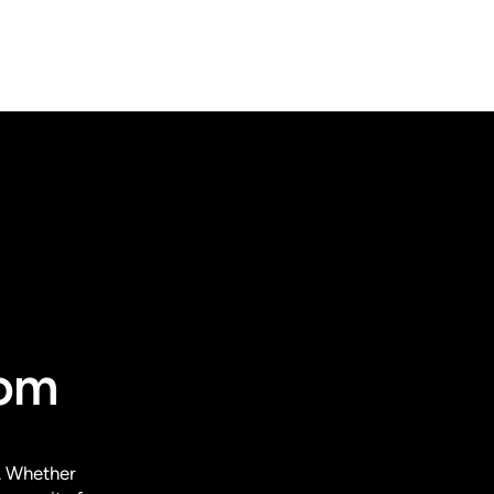
rom
. Whether