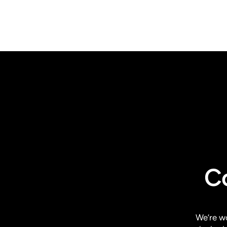
C
We’re w