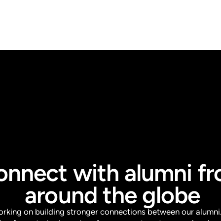
onnect with alumni f
around the globe
orking on building stronger connections between our alumni