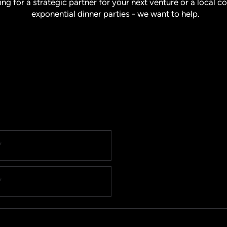
ing for a strategic partner for your next venture or a local 
exponential dinner parties - we want to help.