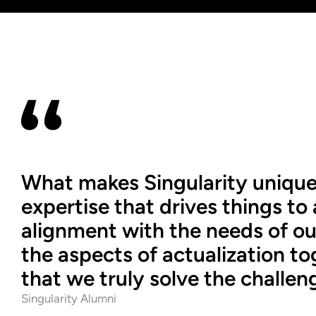
What makes Singularity unique is 
expertise that drives things to a
alignment with the needs of our 
the aspects of actualization t
that we truly solve the challen
Singularity Alumni