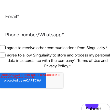
I agree to receive other communications from Singularity.
*
I agree to allow Singularity to store and process my personal
data in accordance with the company's Terms of Use and
Privacy Policy.
*
Submit