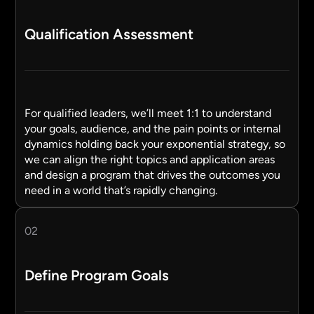
Qualification Assessment
For qualified leaders, we’ll meet 1:1 to understand
your goals, audience, and the pain points or internal
dynamics holding back your exponential strategy, so
we can align the right topics and application areas
and design a program that drives the outcomes you
need in a world that’s rapidly changing.
02
Define Program Goals