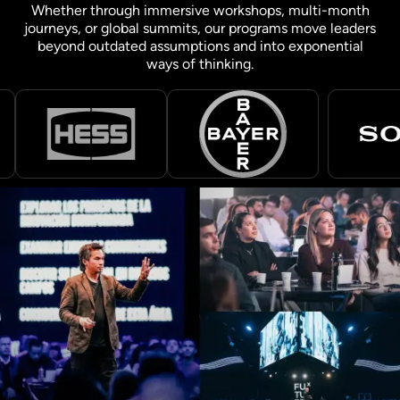
Whether through immersive workshops, multi-month
journeys, or global summits, our programs move leaders
beyond outdated assumptions and into exponential
ways of thinking.