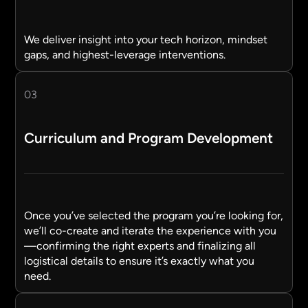
We deliver insight into your tech horizon, mindset
gaps, and highest-leverage interventions.
03
Curriculum and Program Development
Once you’ve selected the program you’re looking for,
we’ll co-create and iterate the experience with you
—confirming the right experts and finalizing all
logistical details to ensure it’s exactly what you
need.