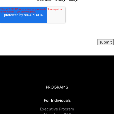
PROGRAMS
For Individuals
Executive Program