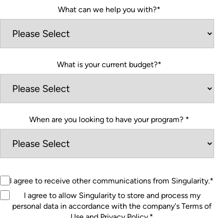
What can we help you with?
*
What is your current budget?
*
When are you looking to have your program?
*
I agree to receive other communications from Singularity.
*
I agree to allow Singularity to store and process my
personal data in accordance with the company's Terms of
Use and Privacy Policy.
*