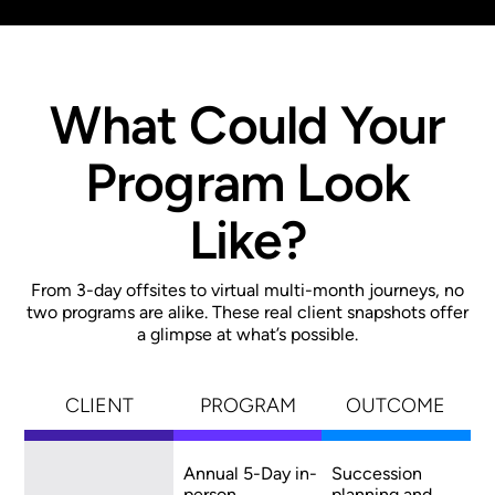
What Could Your
Program Look
Like?
From 3-day offsites to virtual multi-month journeys, no
two programs are alike. These real client snapshots offer
a glimpse at what’s possible.
CLIENT
PROGRAM
OUTCOME
Annual 5-Day in-
Succession
person
planning and