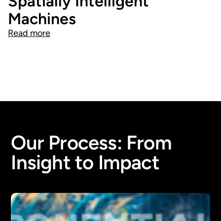
Spatially Intelligent
Machines
Read more
Our Process: From
Insight to Impact