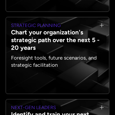
STRATEGIC PLANNING
Chart your organization's
strategic path over the next 5 -
20 years
Foresight tools, future scenarios, and
strategic facilitation
NEXT-GEN LEADERS
Identify and train your next