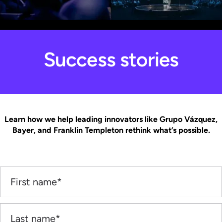
Success stories
Learn how we help leading innovators like Grupo Vázquez,
Bayer, and Franklin Templeton rethink what’s possible.