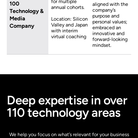
for multiple
100
aligned with the
annual cohorts.
company’s
Technology &
purpose and
Media
Location: Silicon
personal values;
Valley and Japan
Company
embraced an
with interim
innovative and
virtual coaching
forward-looking
mindset.
Deep expertise in over
110 technology areas
We help you focus on what’s relevant for your business