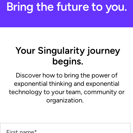
Bring the future to you.
Your Singularity journey
begins.
Discover how to bring the power of
exponential thinking and exponential
technology to your team, community or
organization.