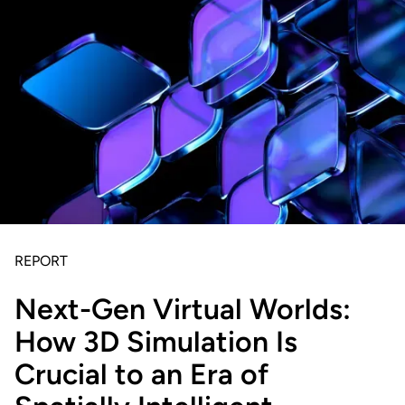
REPORT
Next-Gen Virtual Worlds:
How 3D Simulation Is
Crucial to an Era of