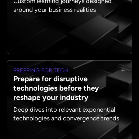
Custom learning journeys designed
around your business realities
PREPPING FOR TECH
Prepare for disruptive
technologies before they
reshape your industry
Deep dives into relevant exponential
technologies and convergence trends