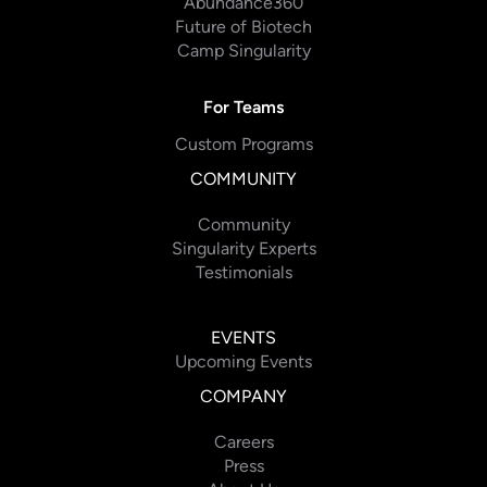
Abundance360
Future of Biotech
Camp Singularity
For Teams
Custom Programs
COMMUNITY
Community
Singularity Experts
Testimonials
EVENTS
Upcoming Events
COMPANY
Careers
Press