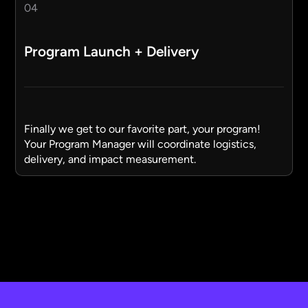
04
Program Launch + Delivery
Finally we get to our favorite part, your program!
Your Program Manager will coordinate logistics,
delivery, and impact measurement.