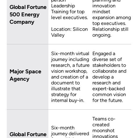
Leadership
innovation
Global Fortune
Training for top
mindset
500 Energy
level executives.
expansion among
Company
top executives.
Location: Silicon
Relationship still
Valley
ongoing.
Six-month virtual
Engaged a
journey including
diverse set of
research, a future
stakeholders to
Major Space
vision workshop,
collaborate and
and creation of a
develop a
Agency
document to
research and
illustrate that
expert-backed
strategy for
common vision
internal buy-in.
for the future.
Teams co-
created
Six-month
moonshot
journey delivered
Global Fortune
innovations