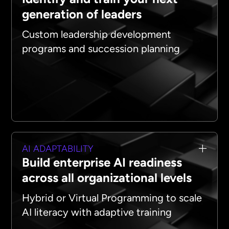
generation of leaders
Custom leadership development
programs and succession planning
AI ADAPTABILITY
Build enterprise AI readiness
across all organizational levels
Hybrid or Virtual Programming to scale
AI literacy with adaptive training