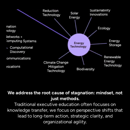
We address the root cause of stagnation: mindset, not
just methods.
Traditional executive education often focuses on
knowledge transfer, we focus on perspective shifts that
lead to long-term action, strategic clarity, and
organizational agility.