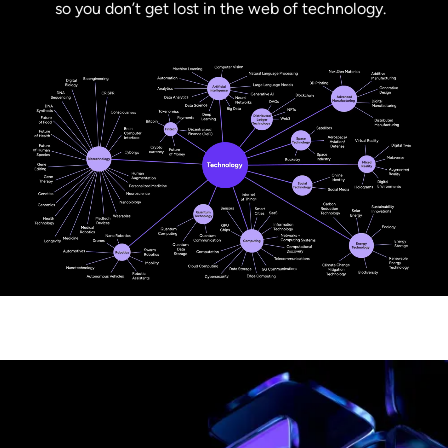
so you don’t get lost in the web of technology.