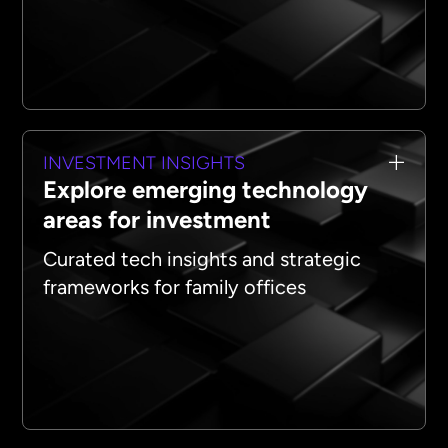
INVESTMENT INSIGHTS
Explore emerging technology
areas for investment
Curated tech insights and strategic
frameworks for family offices