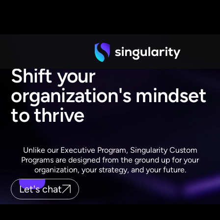
Shift your
organization's mindset
to thrive
Unlike our Executive Program, Singularity Custom
Programs are designed from the ground up for your
organization, your strategy, and your future.
Let's chat