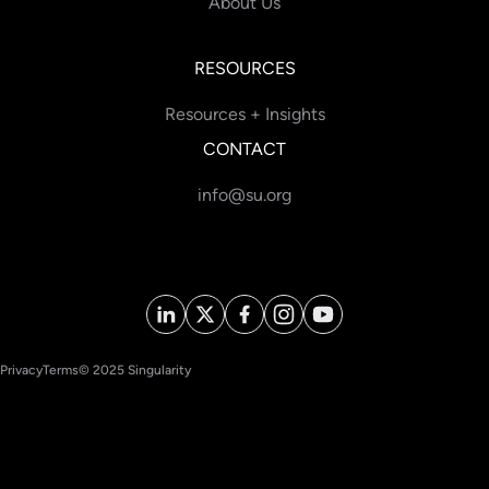
About Us
RESOURCES
Resources + Insights
CONTACT
info@su.org
Privacy
Terms
© 2025 Singularity