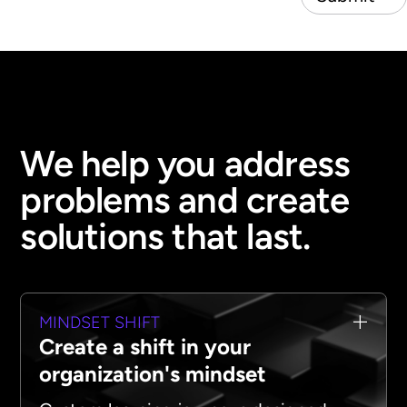
We help you address
problems and create
solutions that last.
MINDSET SHIFT
Create a shift in your
organization's mindset‍