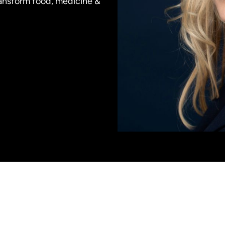
ransform food, medicine &