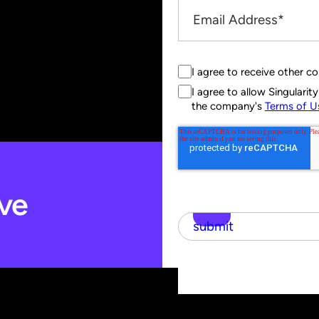
I agree to receive other c
I agree to allow Singulari
the company's
Terms of U
ve
submit