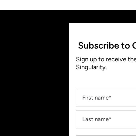
Subscribe to 
Sign up to receive th
Singularity.