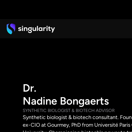
Dr.
Nadine Bongaerts
SYNTHETIC BIOLOGIST & BIOTECH ADVISOR
Synthetic biologist & biotech consultant. Fou
ex-CIO at Gourmey, PhD from Université Paris C