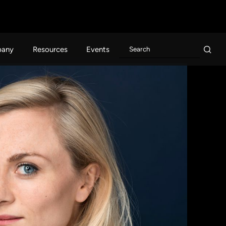
any
Resources
Events