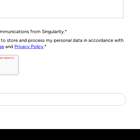
ommunications from Singularity.
*
ty to store and process my personal data in accordance with
se
and
Privacy Policy
.
*