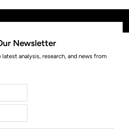
Our Newsletter
e latest analysis, research, and news from