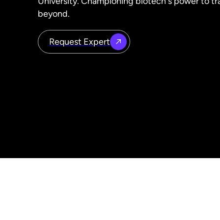
University. Championing biotech's power to t
beyond.
Request Expert