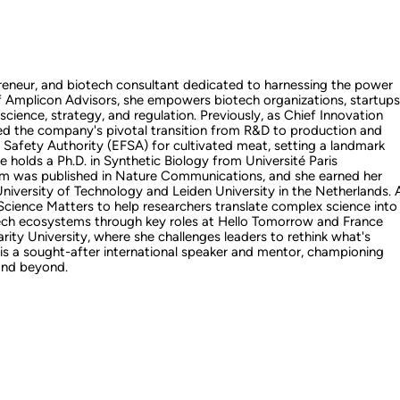
epreneur, and biotech consultant dedicated to harnessing the power
of Amplicon Advisors, she empowers biotech organizations, startups
 science, strategy, and regulation. Previously, as Chief Innovation
d the company's pivotal transition from R&D to production and
d Safety Authority (EFSA) for cultivated meat, setting a landmark
e holds a Ph.D. in Synthetic Biology from Université Paris
rm was published in Nature Communications, and she earned her
iversity of Technology and Leiden University in the Netherlands. 
ience Matters to help researchers translate complex science into
tech ecosystems through key roles at Hello Tomorrow and France
ity University, where she challenges leaders to rethink what's
e is a sought-after international speaker and mentor, championing
 and beyond.