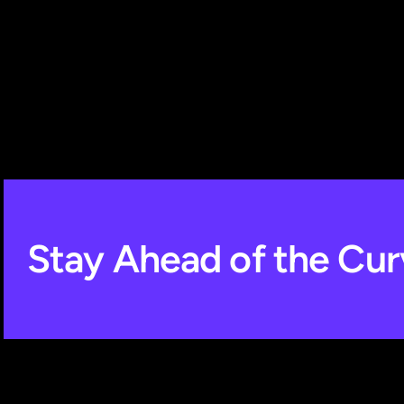
Stay Ahead of the Cur