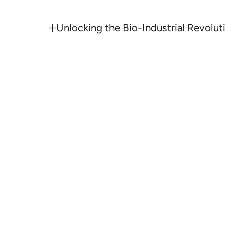
Unlocking the Bio-Industrial Revolut