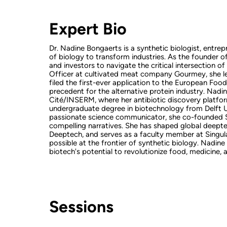
Expert Bio
Dr. Nadine Bongaerts is a synthetic biologist, entr
of biology to transform industries. As the founder 
and investors to navigate the critical intersection of
Officer at cultivated meat company Gourmey, she le
filed the first-ever application to the European Foo
precedent for the alternative protein industry. Nadin
Cité/INSERM, where her antibiotic discovery platfo
undergraduate degree in biotechnology from Delft Un
passionate science communicator, she co-founded Sc
compelling narratives. She has shaped global deep
Deeptech, and serves as a faculty member at Singular
possible at the frontier of synthetic biology. Nadin
biotech's potential to revolutionize food, medicine,
Sessions