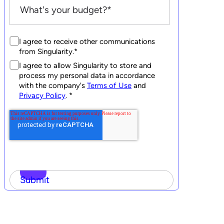
I agree to receive other communications
from Singularity.
*
I agree to allow Singularity to store and
process my personal data in accordance
with the company's
Terms of Use
and
Privacy Policy
.
*
Submit