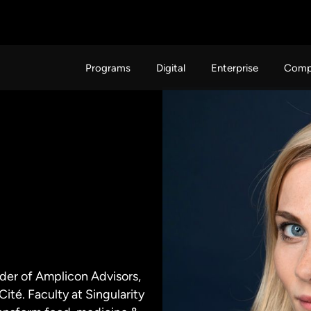
Programs
Digital
Enterprise
Comp
nder of Amplicon Advisors,
ité. Faculty at Singularity