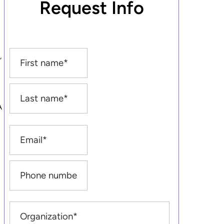
Request Info
,
A