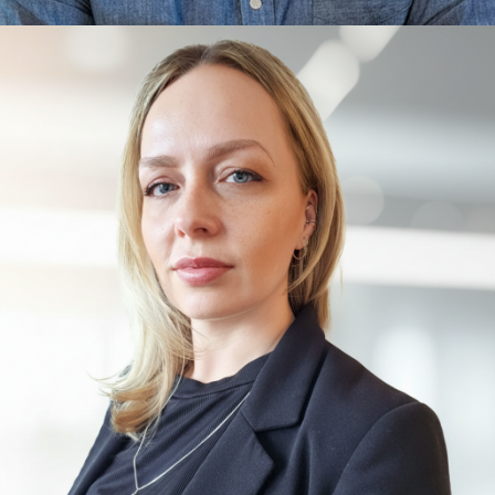
Aaron Frank
Mixed Reality, Foundational Concepts, Exponential
Thinking