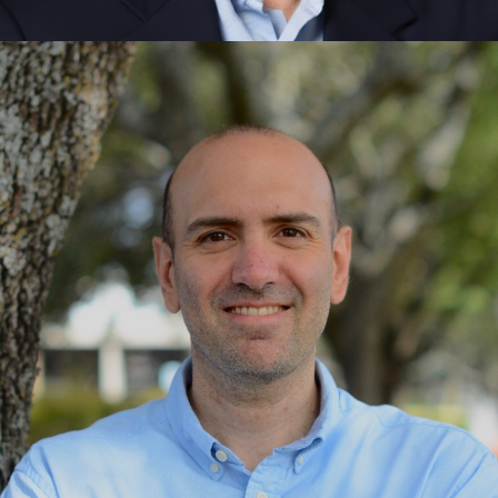
Gary Bolles
Leadership, Singularity Foundations, Exponential
Thinking, Innovation, Communities, Purpose