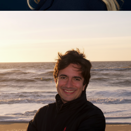
Nadine Bongaerts