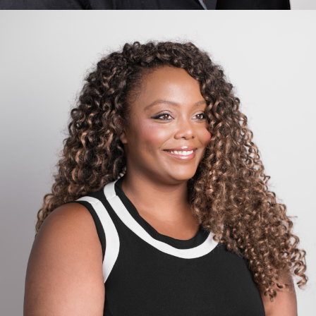
Carlo van de Weijer
Computing, Artificial Intelligence, Governance, Robotics,
Transformation