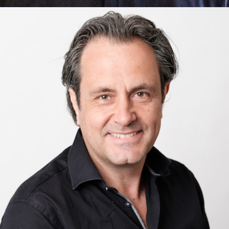
Ashley Anthony
AI & Machine Learning