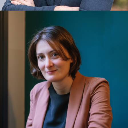
Diederick Croese
Corporate Innovation, Entrepreneurship, Ethics, Impact,
Leadership, Quantum