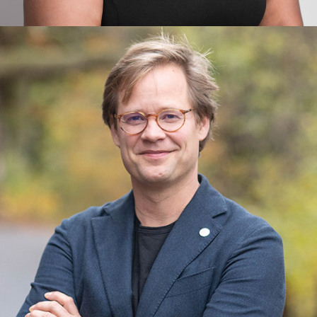
Christianna Taylor
Leadership, Space Technology