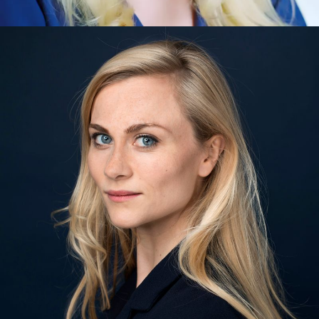
Muriel Clauson Closs
Artificial Intelligence