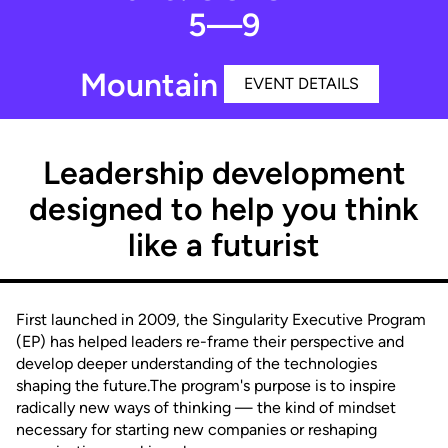
5—9
Mountain View, CA
EVENT DETAILS
Leadership development
designed to help you think
like a futurist
First launched in 2009, the Singularity Executive Program
(EP) has helped leaders re-frame their perspective and
develop deeper understanding of the technologies
shaping the future.The program's purpose is to inspire
radically new ways of thinking — the kind of mindset
necessary for starting new companies or reshaping