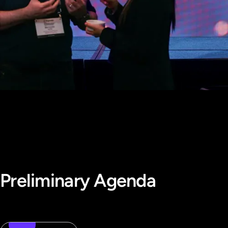
Preliminary Agenda