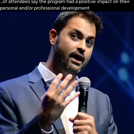
...of attendees say the program had a positive impact on their
personal and/or professional development