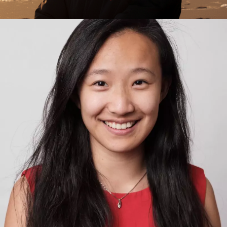
Rodrigo Nieto Gomez
Exponential Thinking, Innovation, Innovation