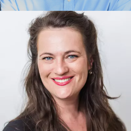
Ignacio Juarez
Energy Technology, Artificial Intelligence, Innovation,
Transformation, Governance, Economies,Exponential
Thinking, Foundational Concepts, Purpose, Leadership