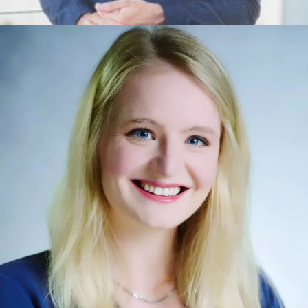
Misha Byrne
Ethics, Leadership, Foundational Concepts, Wellbeing,
Leadership