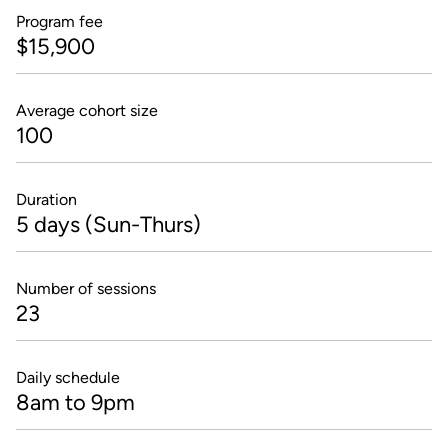
Program fee
$15,900
Average cohort size
100
Duration
5 days (Sun-Thurs)
Number of sessions
23
Daily schedule
8am to 9pm