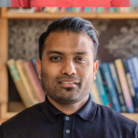
Amanda Manna
Innovation