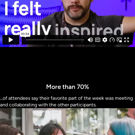
More than 70%
...of attendees say their favorite part of the week was meeting
and collaborating with the other participants.