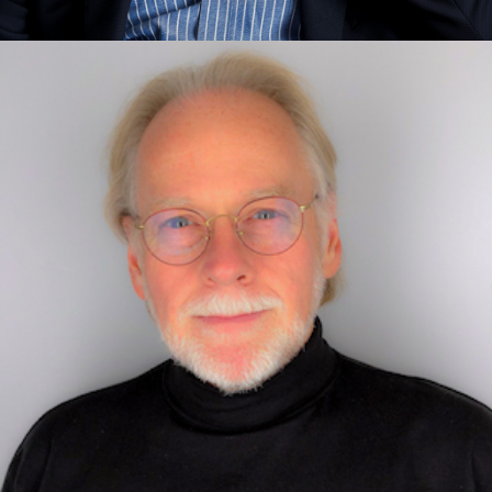
John Hagel
Exponential Thinking, Foundational Concepts, Purpose,
Leadership, Transformation