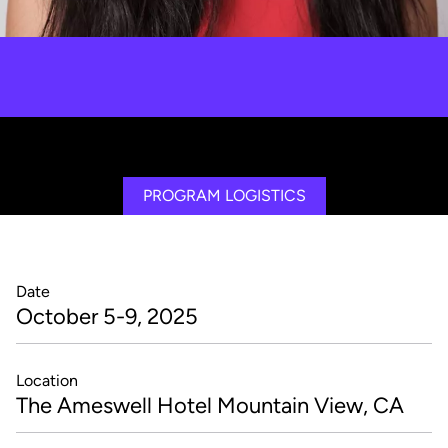
Shuo Chen
Exponential Thinking, Foundational Concepts, Innovation,
Transformation, Distributed Ledger Technology, Artificial
Intelligence, Leadership
PROGRAM LOGISTICS
Date
October 5-9, 2025
Location
The Ameswell Hotel Mountain View, CA