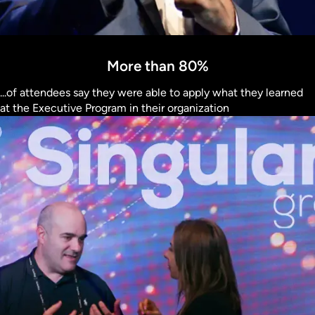
More than 80%
...of attendees say they were able to apply what they learned
at the Executive Program in their organization