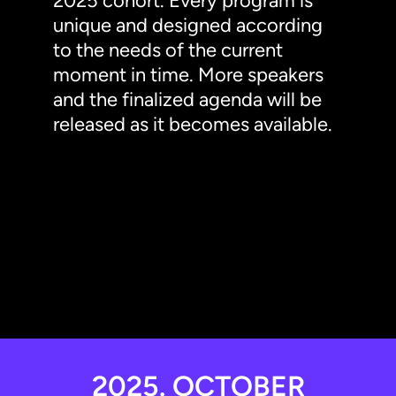
2025 cohort. Every program is
unique and designed according
to the needs of the current
moment in time. More speakers
and the finalized agenda will be
released as it becomes available.
2025. OCTOBER