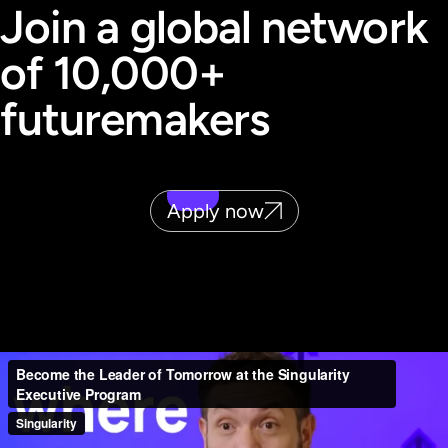
Join a global network
of 10,000+
futuremakers
Apply now