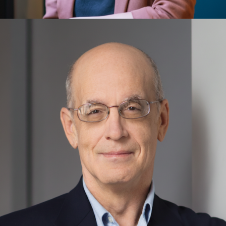
Eleonora Cogo
Energy Technology, Sustainable Development Goals,
Global Grand Challenges, Innovation, Leadership