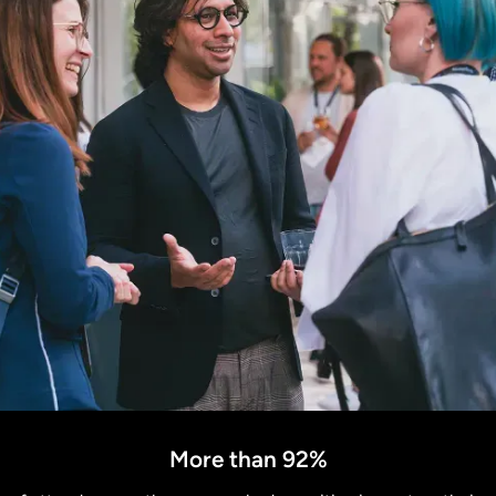
More than 92%