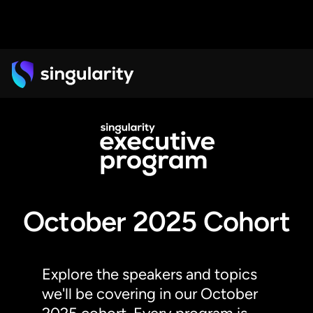
October 2025 Cohort
Explore the speakers and topics
we'll be covering in our October