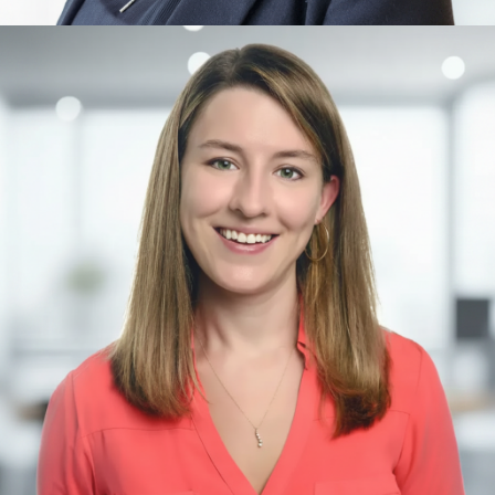
Alix Rübsaam
Artificial Intelligence, Ethics, Singularity Foundations