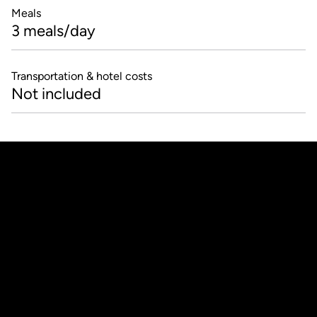
Meals
3 meals/day
Transportation & hotel costs
Not included