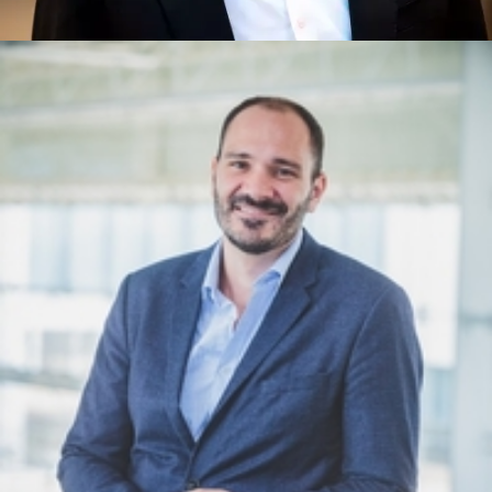
Mark Jackson
Quantum Technology