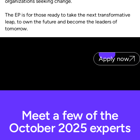
organizations seeking change.
The EP is for those ready to take the next transformative
leap, to own the future and become the leaders of
tomorrow.
Apply now
Meet a few of the
October 2025 experts