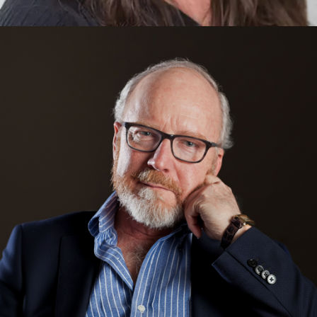
Jody Medich
Mixed Reality, Innovation