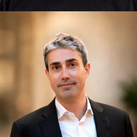
Jonathan Knowles
Exponential Thinking, Innovation, Leadership,
Communities