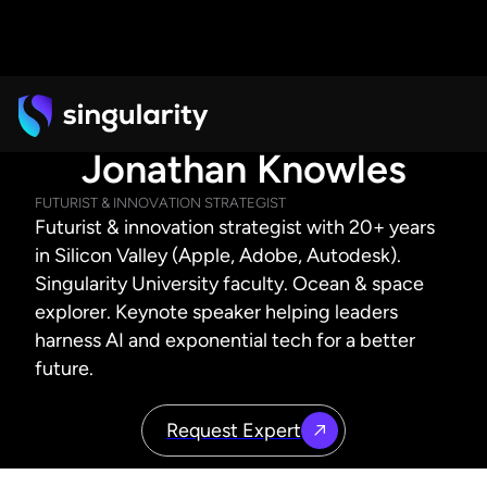
Jonathan Knowles
FUTURIST & INNOVATION STRATEGIST
Futurist & innovation strategist with 20+ years
in Silicon Valley (Apple, Adobe, Autodesk).
Singularity University faculty. Ocean & space
explorer. Keynote speaker helping leaders
harness AI and exponential tech for a better
future.
Request Expert