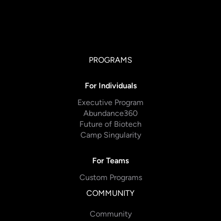
PROGRAMS
For Individuals
Executive Program
Abundance360
Future of Biotech
Camp Singularity
For Teams
Custom Programs
COMMUNITY
Community