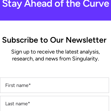
Stay Ahead of the Curve
Subscribe to Our Newsletter
Sign up to receive the latest analysis,
research, and news from Singularity.