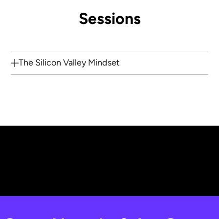
Sessions
The Silicon Valley Mindset