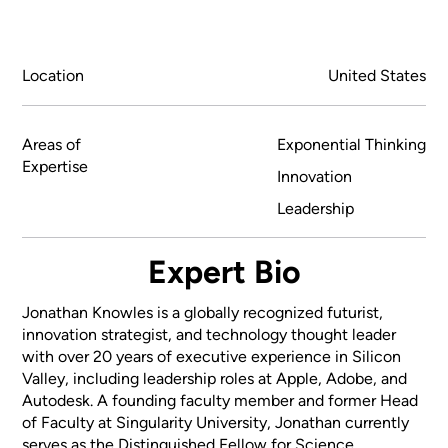
Location
United States
Areas of
Exponential Thinking
Expertise
Innovation
Leadership
Expert Bio
Jonathan Knowles is a globally recognized futurist,
innovation strategist, and technology thought leader
with over 20 years of executive experience in Silicon
Valley, including leadership roles at Apple, Adobe, and
Autodesk. A founding faculty member and former Head
of Faculty at Singularity University, Jonathan currently
serves as the Distinguished Fellow for Science,