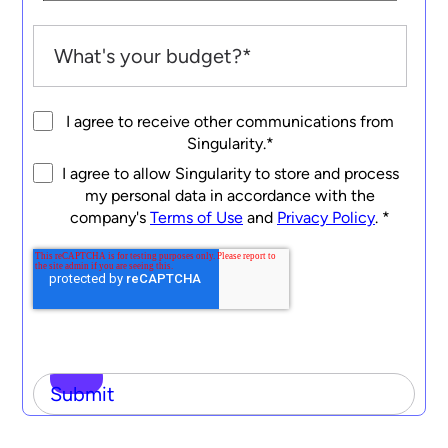
I agree to receive other communications from
Singularity.
*
I agree to allow Singularity to store and process
my personal data in accordance with the
company's
Terms of Use
and
Privacy Policy
.
*
Submit