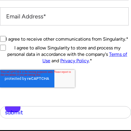
I agree to receive other communications from Singularity.
*
I agree to allow Singularity to store and process my
personal data in accordance with the company's
Terms of
Use
and
Privacy Policy
.
*
submit