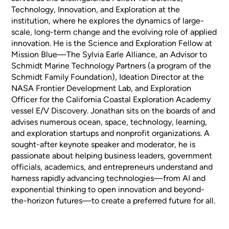
Technology, Innovation, and Exploration at the
institution, where he explores the dynamics of large-
scale, long-term change and the evolving role of applied
innovation. He is the Science and Exploration Fellow at
Mission Blue—The Sylvia Earle Alliance, an Advisor to
Schmidt Marine Technology Partners (a program of the
Schmidt Family Foundation), Ideation Director at the
NASA Frontier Development Lab, and Exploration
Officer for the California Coastal Exploration Academy
vessel E/V Discovery. Jonathan sits on the boards of and
advises numerous ocean, space, technology, learning,
and exploration startups and nonprofit organizations. A
sought-after keynote speaker and moderator, he is
passionate about helping business leaders, government
officials, academics, and entrepreneurs understand and
harness rapidly advancing technologies—from AI and
exponential thinking to open innovation and beyond-
the-horizon futures—to create a preferred future for all.