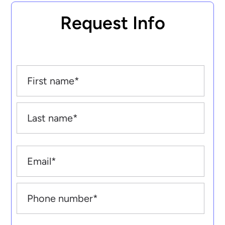
Request Info