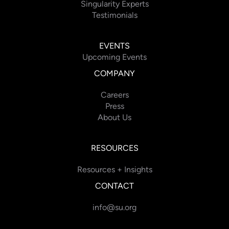
Singularity Experts
Testimonials
EVENTS
Upcoming Events
COMPANY
Careers
Press
About Us
RESOURCES
Resources + Insights
CONTACT
info@su.org