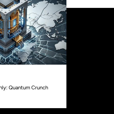
thly: Quantum Crunch