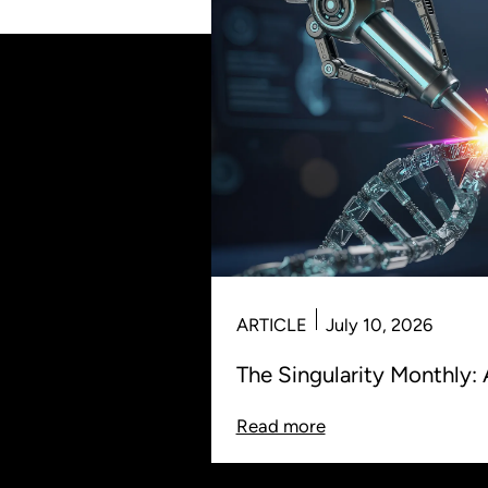
ARTICLE
July 10, 2026
The Singularity Monthly: 
Read more