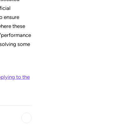
icial
to ensure
where these
ce/performance
 solving some
plying to the