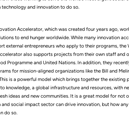
 technology and innovation to do so.
vation Accelerator, which was created four years ago, wor
lutions to end hunger worldwide. While many innovation acc
rt external entrepreneurs who apply to their programs, the
ccelerator also supports projects from their own staff and o
od Programme and United Nations. In addition, they recent
rams for mission-aligned organizations like the Bill and Mel
This is a powerful model which brings together the existing
to knowledge, a global infrastructure and resources, with n
fresh ideas and new communities. It is a great model for not 
 and social impact sector can drive innovation, but how an
an do so.