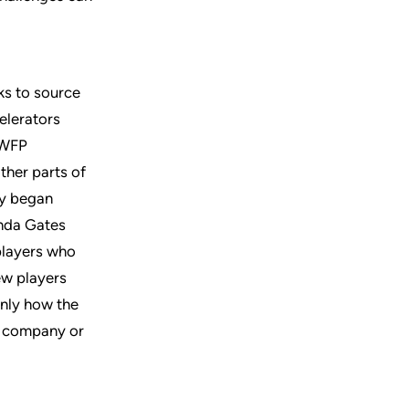
ks to source
elerators
 WFP
ther parts of
ly began
inda Gates
 players who
ew players
only how the
y company or