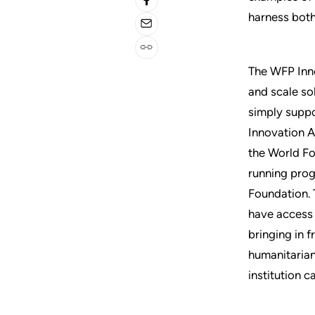
harness both
The WFP Inno
and scale so
simply suppo
Innovation A
the World Fo
running prog
Foundation. 
have access 
bringing in 
humanitarian
institution c