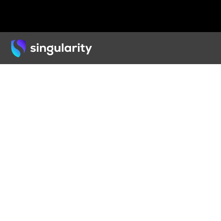
Back
ARTICLE
How 
Chan