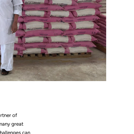
rtner of
f many great
challenges can