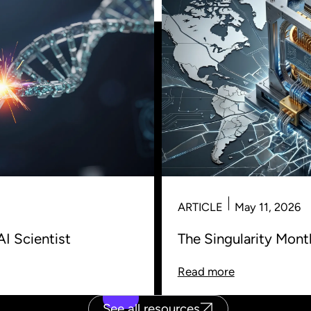
ARTICLE
May 11, 2026
AI Scientist
The Singularity Mon
Read more
See all resources