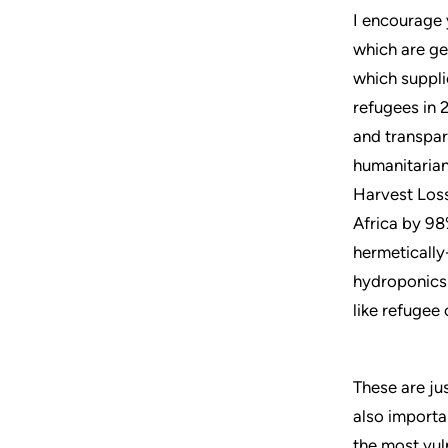
I encourage 
which are get
which suppli
refugees in 
and transpar
humanitarian
Harvest Loss
Africa by 98
hermetically
hydroponics
like refugee
These are jus
also importa
the most vul