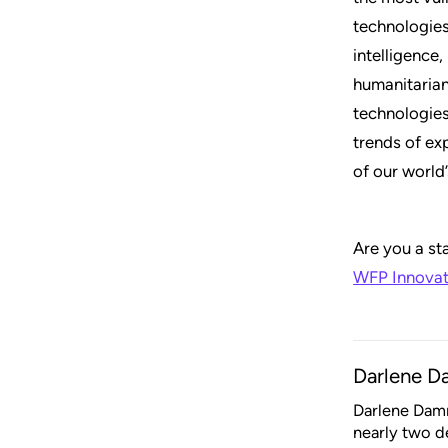
technologies
intelligence
humanitarian
technologies
trends of ex
of our world
Are you a st
WFP Innovat
Darlene 
Darlene Damm
nearly two d