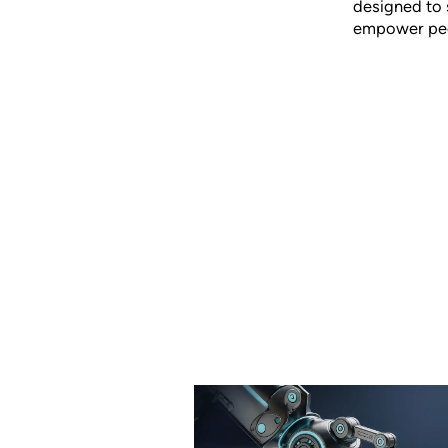
designed to 
empower peop