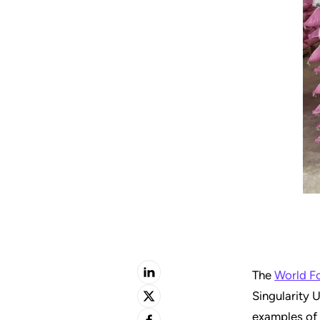
The
World F
Singularity U
examples of 