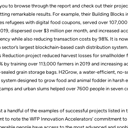
you to browse through the report and check out their project
ting remarkable results. For example, their Building Blocks in
es refugees with digital food coupons, served over 107,000
2019, dispersed over $3 million per month, and increased acc
ency while also reducing transaction costs by 98%. It is now
 sector’s largest blockchain-based cash distribution system.
 Reduction project reduced harvest losses for smallholder 
% by training over 113,000 farmers in 2019 and increasing a
-sealed grain storage bags. H2Grow, a water-efficient, no-s
 system designed to grow food and animal fodder in harsh 
 camps and urban slums helped over 7600 people in seven co
t a handful of the examples of successful projects listed in th
nt to note the WFP Innovation Accelerators’ commitment to 
nerable people have access to the most advanced and soph