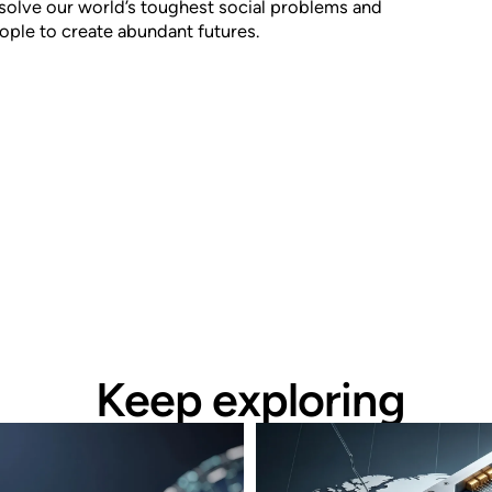
solve our world’s toughest social problems and
le to create abundant futures.
Keep exploring