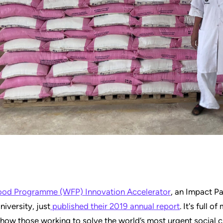
ood Programme (WFP) Innovation Accelerator
, an Impact Pa
niversity, just
published their 2019 annual report
. It's full o
how those working to solve the world’s most urgent social 