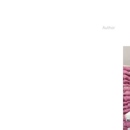
Author
Darlene Da