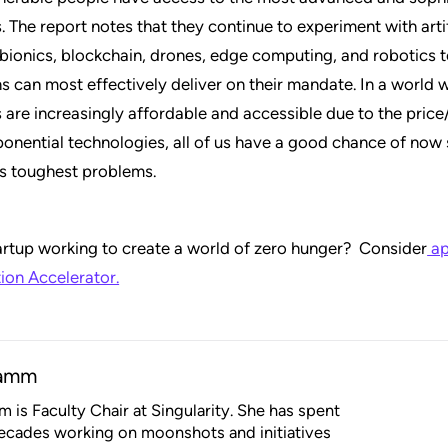
. The report notes that they continue to experiment with artif
, bionics, blockchain, drones, edge computing, and robotics 
s can most effectively deliver on their mandate. In a world 
 are increasingly affordable and accessible due to the pri
ponential technologies, all of us have a good chance of now
’s toughest problems.
artup working to create a world of zero hunger? Consider
ap
ion Accelerator.
Damm
 is Faculty Chair at Singularity. She has spent
ecades working on moonshots and initiatives