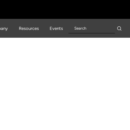
any
Resources
Events
lerator Is