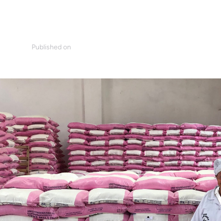
Published on
mm
April 23, 2020