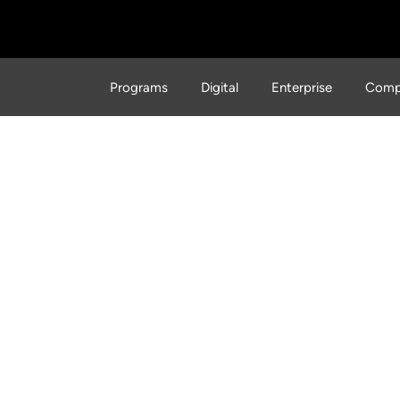
Programs
Digital
Enterprise
Comp
the WFP Innovation Acce
ging the World