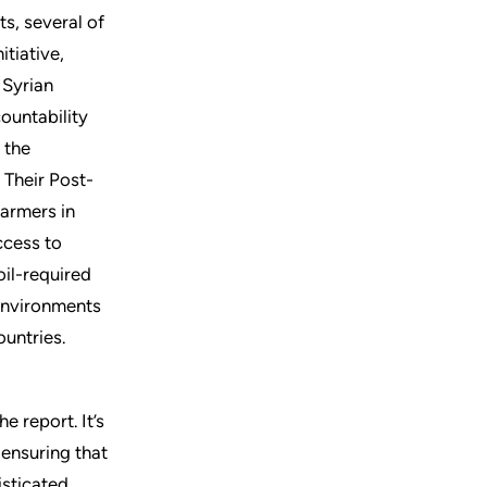
s, several of
itiative,
 Syrian
ountability
 the
 Their Post-
farmers in
ccess to
oil-required
environments
untries.
e report. It’s
ensuring that
isticated