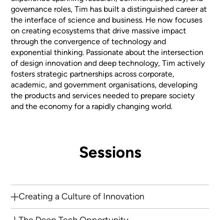
governance roles, Tim has built a distinguished career at
the interface of science and business. He now focuses
on creating ecosystems that drive massive impact
through the convergence of technology and
exponential thinking. Passionate about the intersection
of design innovation and deep technology, Tim actively
fosters strategic partnerships across corporate,
academic, and government organisations, developing
the products and services needed to prepare society
and the economy for a rapidly changing world.
Sessions
Creating a Culture of Innovation