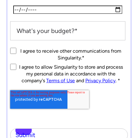
I agree to receive other communications from
Singularity.
*
I agree to allow Singularity to store and process
my personal data in accordance with the
company's
Terms of Use
and
Privacy Policy
.
*
Submit