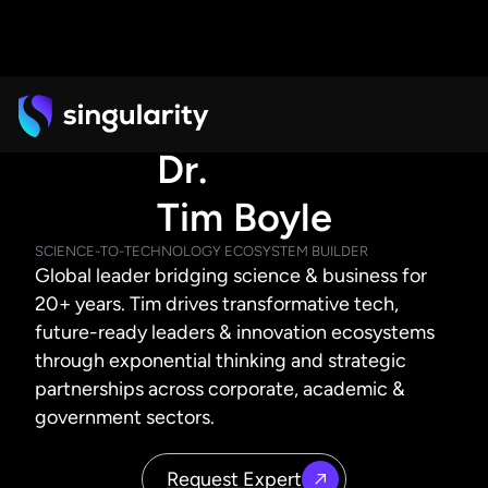
Dr.
Tim Boyle
SCIENCE-TO-TECHNOLOGY ECOSYSTEM BUILDER
Global leader bridging science & business for
20+ years. Tim drives transformative tech,
future-ready leaders & innovation ecosystems
through exponential thinking and strategic
partnerships across corporate, academic &
government sectors.
Request Expert