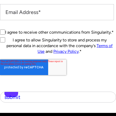
I agree to receive other communications from Singularity.
*
I agree to allow Singularity to store and process my
personal data in accordance with the company's
Terms of
Use
and
Privacy Policy
.
*
submit