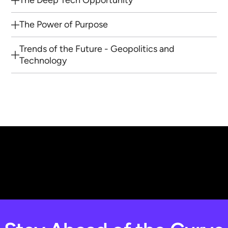
The Deep Tech Opportunity
The Power of Purpose
Trends of the Future - Geopolitics and
Technology