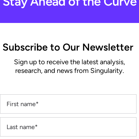
Stay Ahead of the Curve
Subscribe to Our Newsletter
Sign up to receive the latest analysis,
research, and news from Singularity.