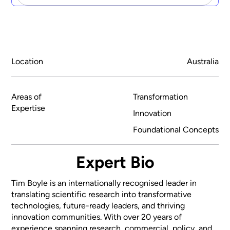
Location
Australia
Areas of
Transformation
Expertise
Innovation
Foundational Concepts
Expert Bio
Tim Boyle is an internationally recognised leader in
translating scientific research into transformative
technologies, future-ready leaders, and thriving
innovation communities. With over 20 years of
experience spanning research, commercial, policy, and