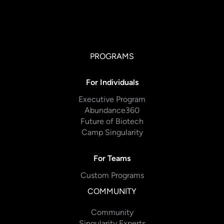
PROGRAMS
For Individuals
Executive Program
Abundance360
Future of Biotech
Camp Singularity
For Teams
Custom Programs
COMMUNITY
Community
Singularity Experts