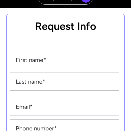
Request Info