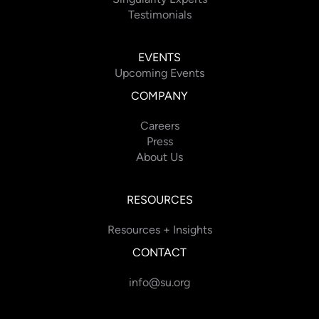
Testimonials
EVENTS
Upcoming Events
COMPANY
Careers
Press
About Us
RESOURCES
Resources + Insights
CONTACT
info@su.org