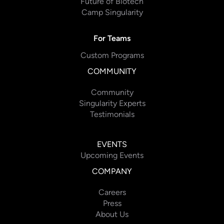
Future of Biotech
Camp Singularity
For Teams
Custom Programs
COMMUNITY
Community
Singularity Experts
Testimonials
EVENTS
Upcoming Events
COMPANY
Careers
Press
About Us