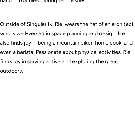
hand in troubleshooting tech issues.
Outside of Singularity, Riel wears the hat of an architect
who is well-versed in space planning and design. He
also finds joy in being a mountain biker, home cook, and
even a barista! Passionate about physical activities, Riel
finds joy in staying active and exploring the great
outdoors.