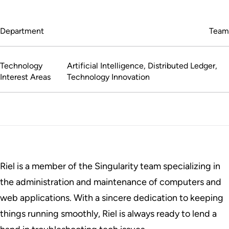
Department
Team
Technology
Artificial Intelligence, Distributed Ledger,
Interest Areas
Technology Innovation
Riel is a member of the Singularity team specializing in
the administration and maintenance of computers and
web applications. With a sincere dedication to keeping
things running smoothly, Riel is always ready to lend a