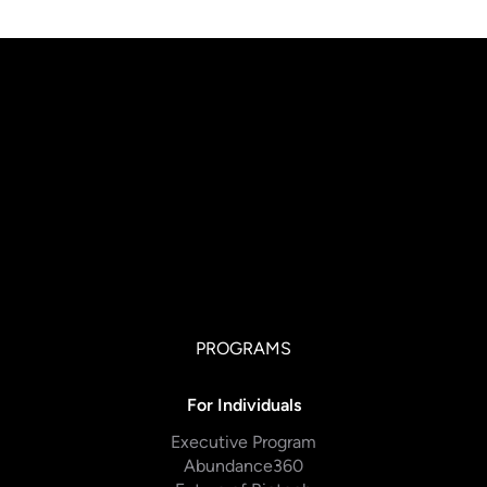
PROGRAMS
For Individuals
Executive Program
Abundance360