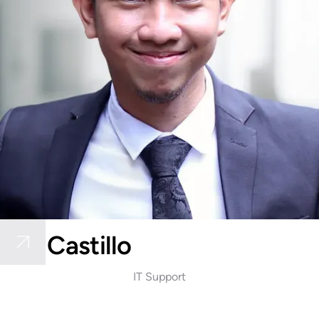
Riel Castillo
IT Support