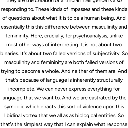
they are the creation of artificial intelligence is also
responding to. These kinds of impasses and these kinds
of questions about what it is to be a human being. And
essentially this this difference between masculinity and
femininity. Here, crucially, for psychoanalysis, unlike
most other ways of interpreting it, is not about two
binaries. It's about two failed versions of subjectivity. So
masculinity and femininity are both failed versions of
trying to become a whole. And neither of them are. And
that's because of language is inherently structurally
incomplete. We can never express everything for
language that we want to. And we are castrated by the
symbolic which enacts this sort of violence upon this
libidinal vortex that we all as as biological entities. So
that's the simplest way that I can explain what response