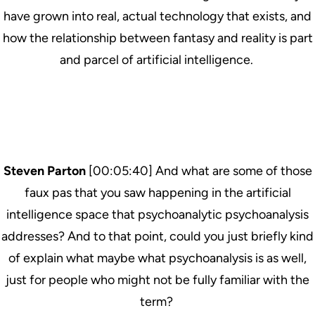
have grown into real, actual technology that exists, and
how the relationship between fantasy and reality is part
and parcel of artificial intelligence.
Steven Parton
[00:05:40] And what are some of those
faux pas that you saw happening in the artificial
intelligence space that psychoanalytic psychoanalysis
addresses? And to that point, could you just briefly kind
of explain what maybe what psychoanalysis is as well,
just for people who might not be fully familiar with the
term?