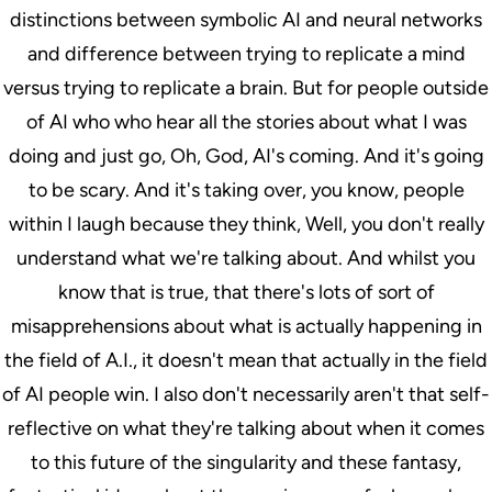
distinctions between symbolic AI and neural networks
and difference between trying to replicate a mind
versus trying to replicate a brain. But for people outside
of AI who who hear all the stories about what I was
doing and just go, Oh, God, AI's coming. And it's going
to be scary. And it's taking over, you know, people
within I laugh because they think, Well, you don't really
understand what we're talking about. And whilst you
know that is true, that there's lots of sort of
misapprehensions about what is actually happening in
the field of A.I., it doesn't mean that actually in the field
of AI people win. I also don't necessarily aren't that self-
reflective on what they're talking about when it comes
to this future of the singularity and these fantasy,