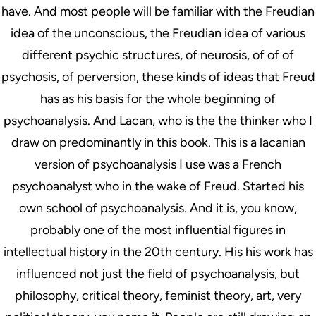
have. And most people will be familiar with the Freudian
idea of the unconscious, the Freudian idea of various
different psychic structures, of neurosis, of of of
psychosis, of perversion, these kinds of ideas that Freud
has as his basis for the whole beginning of
psychoanalysis. And Lacan, who is the the thinker who I
draw on predominantly in this book. This is a lacanian
version of psychoanalysis I use was a French
psychoanalyst who in the wake of Freud. Started his
own school of psychoanalysis. And it is, you know,
probably one of the most influential figures in
intellectual history in the 20th century. His his work has
influenced not just the field of psychoanalysis, but
philosophy, critical theory, feminist theory, art, very