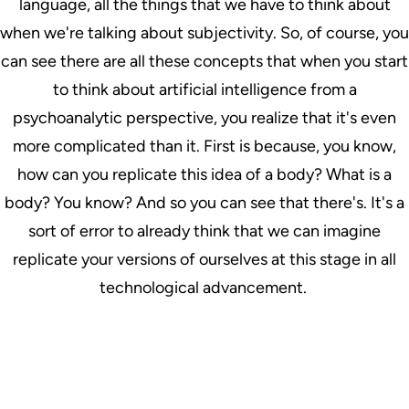
language, all the things that we have to think about
when we're talking about subjectivity. So, of course, you
can see there are all these concepts that when you start
to think about artificial intelligence from a
psychoanalytic perspective, you realize that it's even
more complicated than it. First is because, you know,
how can you replicate this idea of a body? What is a
body? You know? And so you can see that there's. It's a
sort of error to already think that we can imagine
replicate your versions of ourselves at this stage in all
technological advancement.