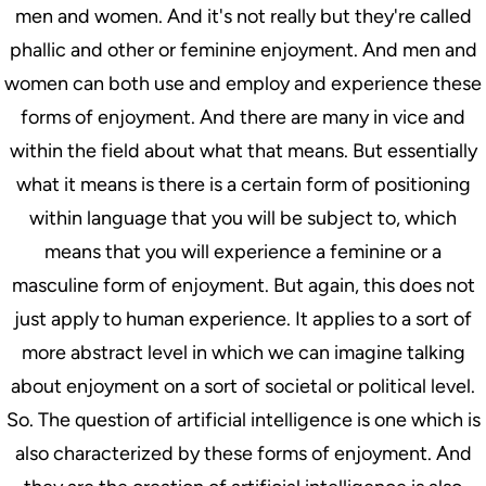
men and women. And it's not really but they're called
phallic and other or feminine enjoyment. And men and
women can both use and employ and experience these
forms of enjoyment. And there are many in vice and
within the field about what that means. But essentially
what it means is there is a certain form of positioning
within language that you will be subject to, which
means that you will experience a feminine or a
masculine form of enjoyment. But again, this does not
just apply to human experience. It applies to a sort of
more abstract level in which we can imagine talking
about enjoyment on a sort of societal or political level.
So. The question of artificial intelligence is one which is
also characterized by these forms of enjoyment. And