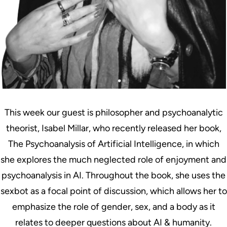
This week our guest is philosopher and psychoanalytic
theorist, Isabel Millar, who recently released her book,
The Psychoanalysis of Artificial Intelligence, in which
she explores the much neglected role of enjoyment and
psychoanalysis in AI. Throughout the book, she uses the
sexbot as a focal point of discussion, which allows her to
emphasize the role of gender, sex, and a body as it
relates to deeper questions about AI & humanity.