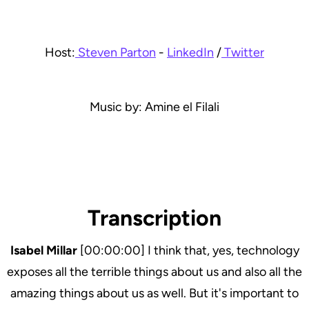
Host:
Steven Parton
-
LinkedIn
/
Twitter
Music by: Amine el Filali
Transcription
Isabel Millar
[00:00:00] I think that, yes, technology
exposes all the terrible things about us and also all the
amazing things about us as well. But it's important to