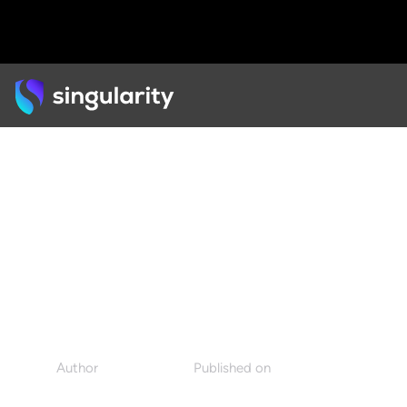
Back
PODCAST
Sex, Film, and the
Psychoanalysis of AI
Author
Published on
Singularity
July 18, 2022