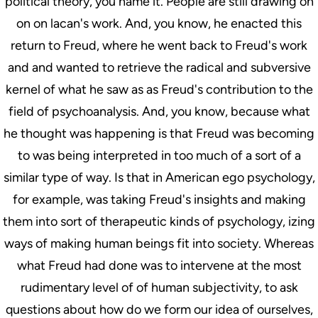
political theory, you name it. People are still drawing on
on on lacan's work. And, you know, he enacted this
return to Freud, where he went back to Freud's work
and and wanted to retrieve the radical and subversive
kernel of what he saw as as Freud's contribution to the
field of psychoanalysis. And, you know, because what
he thought was happening is that Freud was becoming
to was being interpreted in too much of a sort of a
similar type of way. Is that in American ego psychology,
for example, was taking Freud's insights and making
them into sort of therapeutic kinds of psychology, izing
ways of making human beings fit into society. Whereas
what Freud had done was to intervene at the most
rudimentary level of of human subjectivity, to ask
questions about how do we form our idea of ourselves,