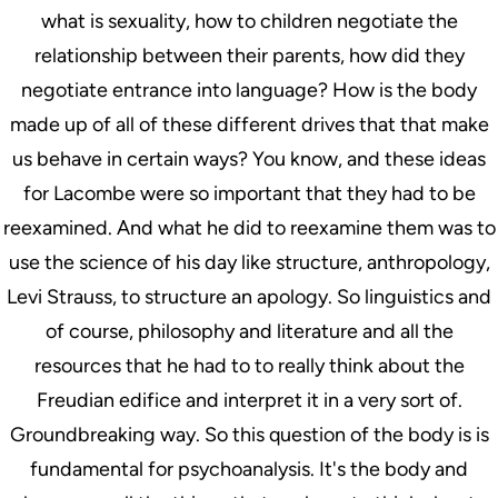
what is sexuality, how to children negotiate the
relationship between their parents, how did they
negotiate entrance into language? How is the body
made up of all of these different drives that that make
us behave in certain ways? You know, and these ideas
for Lacombe were so important that they had to be
reexamined. And what he did to reexamine them was to
use the science of his day like structure, anthropology,
Levi Strauss, to structure an apology. So linguistics and
of course, philosophy and literature and all the
resources that he had to to really think about the
Freudian edifice and interpret it in a very sort of.
Groundbreaking way. So this question of the body is is
fundamental for psychoanalysis. It's the body and