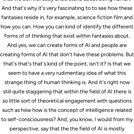
And that's why it's very fascinating to to see how these
fantasies reside in, for example, science fiction film and
how you can. How you can kind of identify the different
forms of of thinking that exist within fantasies about.
And yes, we can create forms of AI and people are
creating forms of AI that don't have these problems. But
that's that's that's kind of the point, isn't it? Is that we
seem to have a very rudimentary idea of what this
strange thing of human thinking is. And it's right now
still quite staggering that within the field of AI there is
so little sort of theoretical engagement with questions
such as how how is the concept of intelligence related
to self-consciousness? And, you know, I would from my
perspective, say that the the field of AI is mostly