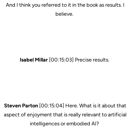
And I think you referred to it in the book as results. I
believe.
Isabel Millar
[00:15:03] Precise results.
Steven Parton
[00:15:04] Here. What is it about that
aspect of enjoyment that is really relevant to artificial
intelligences or embodied AI?