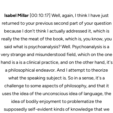
Isabel Millar
[00:10:17] Well, again, I think I have just
returned to your previous second part of your question
because I don't think I actually addressed it, which is
really the the meat of the book, which is, you know, you
said what is psychoanalysis? Well. Psychoanalysis is a
very strange and misunderstood field, which on the one
hand is a is a clinical practice, and on the other hand, it's
a philosophical endeavor. And I attempt to theorize
what the speaking subject is. So in a sense, it's a
challenge to some aspects of philosophy, and that it
uses the idea of the unconscious idea of language, the
idea of bodily enjoyment to problematize the
supposedly self-evident kinds of knowledge that we