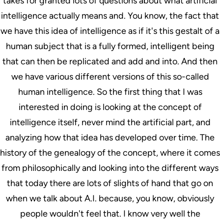
takes for granted lots of questions about what artificial
intelligence actually means and. You know, the fact that
we have this idea of intelligence as if it's this gestalt of a
human subject that is a fully formed, intelligent being
that can then be replicated and add and into. And then
we have various different versions of this so-called
human intelligence. So the first thing that I was
interested in doing is looking at the concept of
intelligence itself, never mind the artificial part, and
analyzing how that idea has developed over time. The
history of the genealogy of the concept, where it comes
from philosophically and looking into the different ways
that today there are lots of slights of hand that go on
when we talk about A.I. because, you know, obviously
people wouldn't feel that. I know very well the