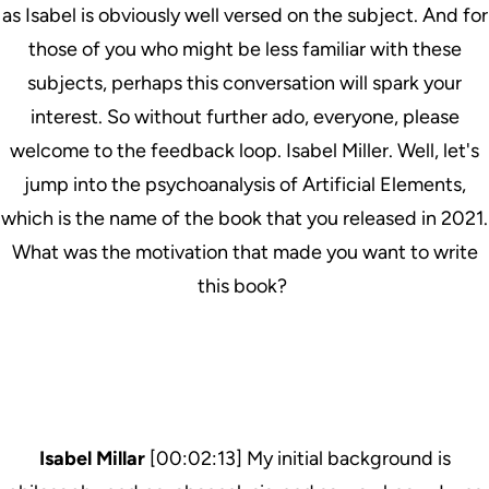
as Isabel is obviously well versed on the subject. And for
those of you who might be less familiar with these
subjects, perhaps this conversation will spark your
interest. So without further ado, everyone, please
welcome to the feedback loop. Isabel Miller. Well, let's
jump into the psychoanalysis of Artificial Elements,
which is the name of the book that you released in 2021.
What was the motivation that made you want to write
this book?
Isabel Millar
[00:02:13] My initial background is