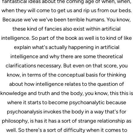
fantastical ideas about the coming age of when, when,
when they will come to get us and rip us from our beds.
Because we've we've been terrible humans. You know,
these kind of fancies also exist within artificial
intelligence. So part of the book as well is to kind of like
explain what's actually happening in artificial
intelligence and why there are some theoretical
clarifications necessary. But even on that score, you
know, in terms of the conceptual basis for thinking
about how intelligence relates to the question of
knowledge and truth and the body, you know, this this is
where it starts to become psychoanalytic because
psychoanalysis invokes the body in a way that's for
philosophy, is has it has a sort of strange relationship as
well. So there's a sort of difficulty when it comes to