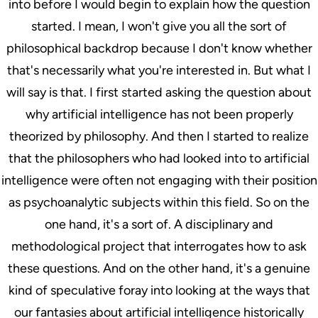
into before I would begin to explain how the question
started. I mean, I won't give you all the sort of
philosophical backdrop because I don't know whether
that's necessarily what you're interested in. But what I
will say is that. I first started asking the question about
why artificial intelligence has not been properly
theorized by philosophy. And then I started to realize
that the philosophers who had looked into to artificial
intelligence were often not engaging with their position
as psychoanalytic subjects within this field. So on the
one hand, it's a sort of. A disciplinary and
methodological project that interrogates how to ask
these questions. And on the other hand, it's a genuine
kind of speculative foray into looking at the ways that
our fantasies about artificial intelligence historically