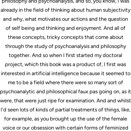
philosophy and psychoanalysis, and so, you know, I was
already in the field of thinking about human subjectivity
and why, what motivates our actions and the question
of self being and thinking and enjoyment. And all of
these concepts, tricky concepts that come about
through the study of psychoanalysis and philosophy
together. And so when I first started my doctoral
project, which this book was a product of, I first was
interested in artificial intelligence because it seemed to
me to be a field where there were so many sort of
psychoanalytic and philosophical faux pas going on, as it
were, that were just ripe for examination. And and whilst
I'd seen lots of kinds of partial treatments of things, like,
for example, as you brought up the use of the female
voice or our obsession with certain forms of feminized