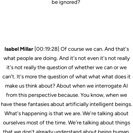
be ignored?
Isabel Millar
[00:19:28] Of course we can. And that's
what people are doing. And it's not even it's not really
it's not really the question of whether we can or we
can't. It's more the question of what what what does it
make us think about? About when we interrogate AI
from this perspective because. You know, when we
have these fantasies about artificially intelligent beings.
What's happening is that we are. We're talking about
ourselves most of the time. We're talking about things
that we don't already understand about being human.