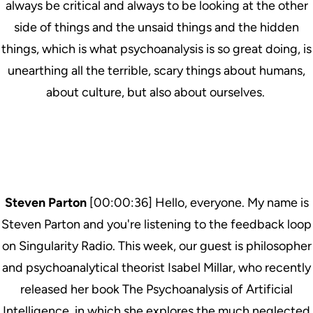
always be critical and always to be looking at the other
side of things and the unsaid things and the hidden
things, which is what psychoanalysis is so great doing, is
unearthing all the terrible, scary things about humans,
about culture, but also about ourselves.
Steven Parton
[00:00:36] Hello, everyone. My name is
Steven Parton and you're listening to the feedback loop
on Singularity Radio. This week, our guest is philosopher
and psychoanalytical theorist Isabel Millar, who recently
released her book The Psychoanalysis of Artificial
Intelligence, in which she explores the much neglected