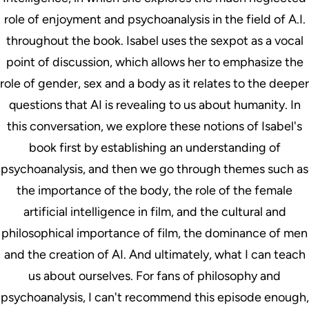
role of enjoyment and psychoanalysis in the field of A.I.
throughout the book. Isabel uses the sexpot as a vocal
point of discussion, which allows her to emphasize the
role of gender, sex and a body as it relates to the deeper
questions that AI is revealing to us about humanity. In
this conversation, we explore these notions of Isabel's
book first by establishing an understanding of
psychoanalysis, and then we go through themes such as
the importance of the body, the role of the female
artificial intelligence in film, and the cultural and
philosophical importance of film, the dominance of men
and the creation of AI. And ultimately, what I can teach
us about ourselves. For fans of philosophy and
psychoanalysis, I can't recommend this episode enough,