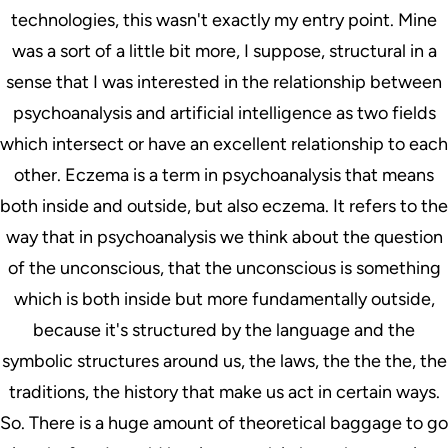
technologies, this wasn't exactly my entry point. Mine
was a sort of a little bit more, I suppose, structural in a
sense that I was interested in the relationship between
psychoanalysis and artificial intelligence as two fields
which intersect or have an excellent relationship to each
other. Eczema is a term in psychoanalysis that means
both inside and outside, but also eczema. It refers to the
way that in psychoanalysis we think about the question
of the unconscious, that the unconscious is something
which is both inside but more fundamentally outside,
because it's structured by the language and the
symbolic structures around us, the laws, the the the, the
traditions, the history that make us act in certain ways.
So. There is a huge amount of theoretical baggage to go