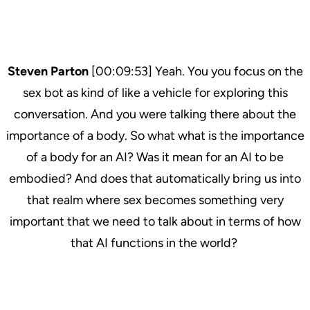
Steven Parton
[00:09:53] Yeah. You you focus on the
sex bot as kind of like a vehicle for exploring this
conversation. And you were talking there about the
importance of a body. So what what is the importance
of a body for an AI? Was it mean for an AI to be
embodied? And does that automatically bring us into
that realm where sex becomes something very
important that we need to talk about in terms of how
that AI functions in the world?