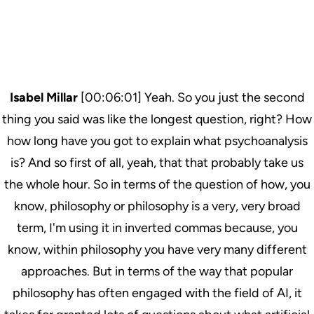
Isabel Millar
[00:06:01] Yeah. So you just the second
thing you said was like the longest question, right? How
how long have you got to explain what psychoanalysis
is? And so first of all, yeah, that that probably take us
the whole hour. So in terms of the question of how, you
know, philosophy or philosophy is a very, very broad
term, I'm using it in inverted commas because, you
know, within philosophy you have very many different
approaches. But in terms of the way that popular
philosophy has often engaged with the field of AI, it