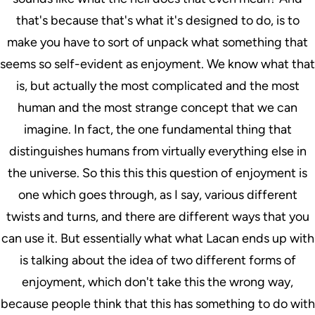
that's because that's what it's designed to do, is to
make you have to sort of unpack what something that
seems so self-evident as enjoyment. We know what that
is, but actually the most complicated and the most
human and the most strange concept that we can
imagine. In fact, the one fundamental thing that
distinguishes humans from virtually everything else in
the universe. So this this this question of enjoyment is
one which goes through, as I say, various different
twists and turns, and there are different ways that you
can use it. But essentially what what Lacan ends up with
is talking about the idea of two different forms of
enjoyment, which don't take this the wrong way,
because people think that this has something to do with