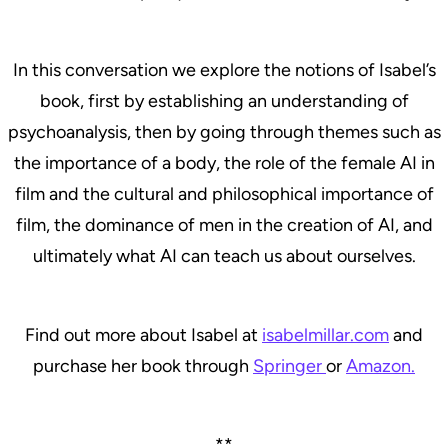
In this conversation we explore the notions of Isabel’s
book, first by establishing an understanding of
psychoanalysis, then by going through themes such as
the importance of a body, the role of the female AI in
film and the cultural and philosophical importance of
film, the dominance of men in the creation of AI, and
ultimately what AI can teach us about ourselves.
Find out more about Isabel at
isabelmillar.com
and
purchase her book through
Springer
or
Amazon.
**