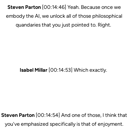
Steven Parton
[00:14:46] Yeah. Because once we
embody the AI, we unlock all of those philosophical
quandaries that you just pointed to. Right.
Isabel Millar
[00:14:53] Which exactly.
Steven Parton
[00:14:54] And one of those, I think that
you've emphasized specifically is that of enjoyment.