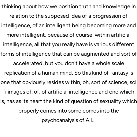
thinking about how we position truth and knowledge in
relation to the supposed idea of a progression of
intelligence, of an intelligent being becoming more and
more intelligent, because of course, within artificial
intelligence, all that you really have is various different
forms of intelligence that can be augmented and sort of
accelerated, but you don't have a whole scale
replication of a human mind. So this kind of fantasy is
one that obviously resides within, oh, sort of science, sci
fi images of, of, of artificial intelligence and one which
is, has as its heart the kind of question of sexuality which
properly comes into some comes into the
psychoanalysis of A.I..