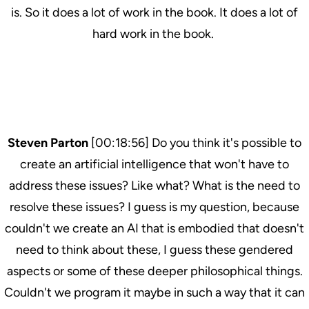
is. So it does a lot of work in the book. It does a lot of
hard work in the book.
Steven Parton
[00:18:56] Do you think it's possible to
create an artificial intelligence that won't have to
address these issues? Like what? What is the need to
resolve these issues? I guess is my question, because
couldn't we create an AI that is embodied that doesn't
need to think about these, I guess these gendered
aspects or some of these deeper philosophical things.
Couldn't we program it maybe in such a way that it can