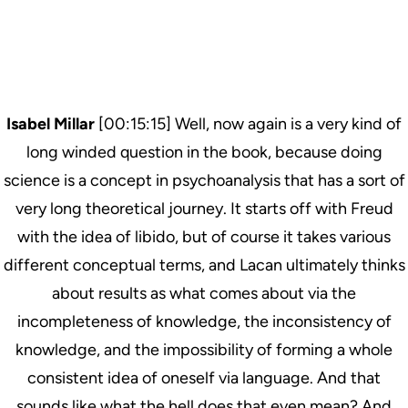
Isabel Millar
[00:15:15] Well, now again is a very kind of
long winded question in the book, because doing
science is a concept in psychoanalysis that has a sort of
very long theoretical journey. It starts off with Freud
with the idea of libido, but of course it takes various
different conceptual terms, and Lacan ultimately thinks
about results as what comes about via the
incompleteness of knowledge, the inconsistency of
knowledge, and the impossibility of forming a whole
consistent idea of oneself via language. And that
sounds like what the hell does that even mean? And