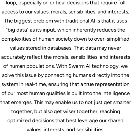
loop, especially on critical decisions that require full
access to our values, morals, sensibilities, and interests.
The biggest problem with traditional AI is that it uses
“big data” as its input, which inherently reduces the
complexities of human society down to over-simplified
values stored in databases. That data may never
accurately reflect the morals, sensibilities, and interests
of human populations. With Swarm AI technology, we
solve this issue by connecting humans directly into the
system in real-time, ensuring that a true representation
of our most human qualities is built into the intelligence
that emerges. This may enable us to not just get smarter
together, but also get wiser together, reaching
optimized decisions that best leverage our shared
values, interests, and sensibilities.