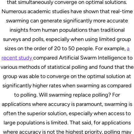
that simultaneously converge on optimal solutions.
Numerous academic studies have shown that real-time
swarming can generate significantly more accurate
insights from human populations than traditional
surveys and polls, especially when using limited group
sizes on the order of 20 to 50 people. For example,
a
recent study
compared Artificial Swarm Intelligence to
various methods of statistical polling and found that the
group was able to converge on the optimal solution at
significantly higher rates when swarming as compared
to polling. Will swarming replace polling? For
applications where accuracy is paramount, swarming is
often the superior solution, especially when access to
large populations is limited. That said, for applications
where accuracy is not the highest priority, polling may