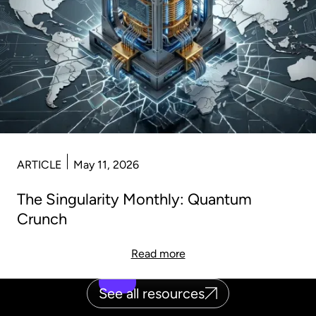
ARTICLE
May 11, 2026
The Singularity Monthly: Quantum
Crunch
Read more
See all resources