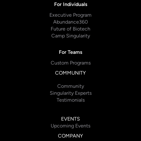
For Individuals
Executive Program
Abundance360
Future of Biotech
Camp Singularity
For Teams
Custom Programs
COMMUNITY
Community
Singularity Experts
Testimonials
EVENTS
Upcoming Events
COMPANY