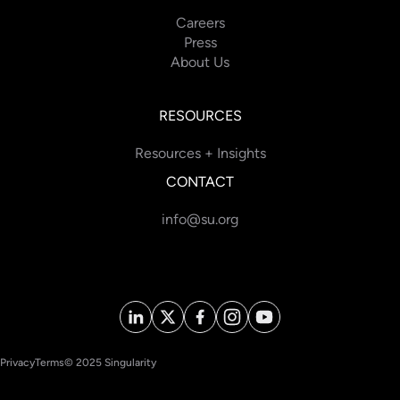
Careers
Press
About Us
RESOURCES
Resources + Insights
CONTACT
info@su.org
Privacy
Terms
© 2025 Singularity