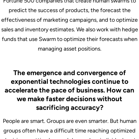
Fortune 500 companies that create human swarms to
predict the success of products, the forecast the
effectiveness of marketing campaigns, and to optimize
sales and inventory estimates. We also work with hedge
funds that use Swarm to optimize their forecasts when
managing asset positions.
The emergence and convergence of
exponential technologies continue to
accelerate the pace of business. How can
we make faster decisions without
sacrificing accuracy?
People are smart. Groups are even smarter. But human
groups often have a difficult time reaching optimized