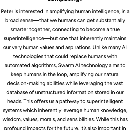
Peter is interested in amplifying human intelligence, in a
broad sense—that we humans can get substantially
smarter together, connecting to become a true
superintelligence—but one that inherently maintains
our very human values and aspirations. Unlike many AI
technologies that could replace humans with
automated algorithms, Swarm AI technology aims to
keep humans in the loop, amplifying our natural
decision-making abilities while leveraging the vast
database of unstructured information stored in our
heads. This offers us a pathway to superintelligent
systems which inherently leverage human knowledge,
wisdom, values, morals, and sensibilities. While this has
profound impacts for the future, it’s also important in