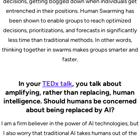
decisions, getting bogged down when individuals get
entrenched in their positions. Human Swarming has
been shown to enable groups to reach optimized
decisions, prioritizations, and forecasts in significantly
less time than traditional methods. In other words,
thinking together in swarms makes groups smarter and
faster.
In your
TEDx talk
, you talk about
amplifying, rather than replacing, human
intelligence. Should humans be concerned
about being replaced by AI?
I am a firm believer in the power of AI technologies, but
I also worry that traditional AI takes humans out of the