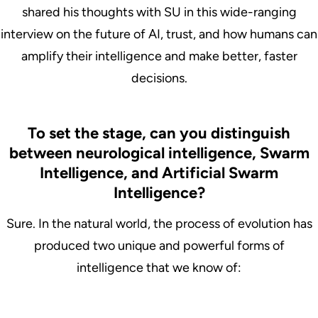
shared his thoughts with SU in this wide-ranging
interview on the future of AI, trust, and how humans can
amplify their intelligence and make better, faster
decisions.
To set the stage, can you distinguish
between neurological intelligence, Swarm
Intelligence, and Artificial Swarm
Intelligence?
Sure. In the natural world, the process of evolution has
produced two unique and powerful forms of
intelligence that we know of: