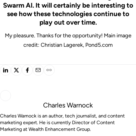
Swarm AI. It will certainly be interesting to
see how these technologies continue to
play out over time.
My pleasure. Thanks for the opportunity!
Main image
credit: Christian Lagerek, Pond5.com
Charles Warnock
Charles Warnock is an author, tech journalist, and content
marketing expert. He is currently Director of Content
Marketing at Wealth Enhancement Group.