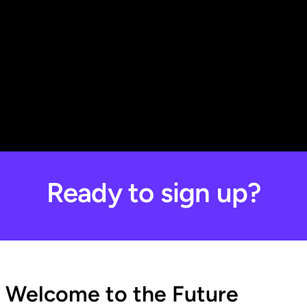
Ready to sign up?
Welcome to the Future