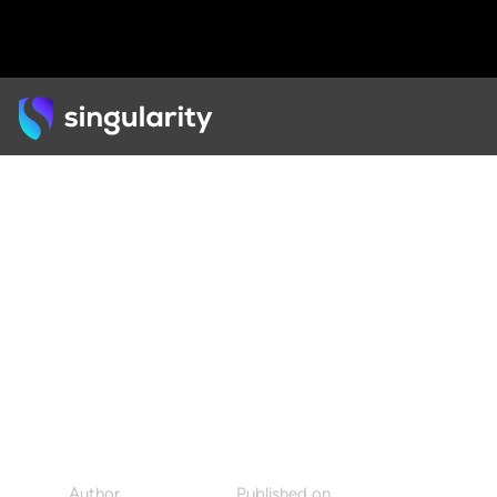
Back
ARTICLE
How Swarm Intelligence
Can Result in Smarter,
Faster Decisions
Author
Published on