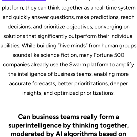
platform, they can think together as a real-time system
and quickly answer questions, make predictions, reach
decisions, and prioritize objectives, converging on
solutions that significantly outperform their individual
abilities. While building “hive minds” from human groups
sounds like science fiction, many Fortune 500
companies already use the Swarm platform to amplify
the intelligence of business teams, enabling more
accurate forecasts, better prioritizations, deeper
insights, and optimized prioritizations.
Can business teams really form a
superintelligence by thinking together,
moderated by AI algorithms based on