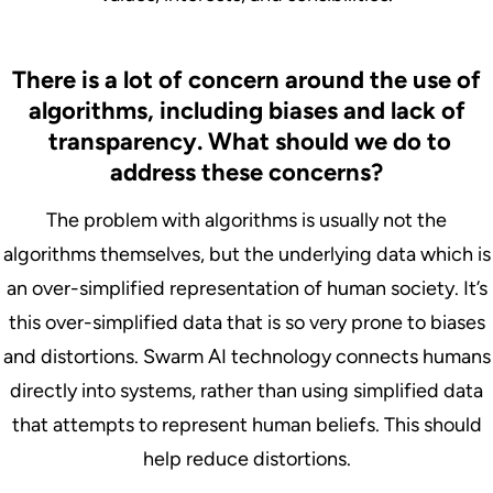
There is a lot of concern around the use of
algorithms, including biases and lack of
transparency. What should we do to
address these concerns?
The problem with algorithms is usually not the
algorithms themselves, but the underlying data which is
an over-simplified representation of human society. It’s
this over-simplified data that is so very prone to biases
and distortions. Swarm AI technology connects humans
directly into systems, rather than using simplified data
that attempts to represent human beliefs. This should
help reduce distortions.