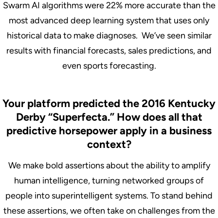
Swarm AI algorithms were 22% more accurate than the
most advanced deep learning system that uses only
historical data to make diagnoses. We’ve seen similar
results with financial forecasts, sales predictions, and
even sports forecasting.
Your platform predicted the 2016 Kentucky
Derby “Superfecta.” How does all that
predictive horsepower apply in a business
context?
We make bold assertions about the ability to amplify
human intelligence, turning networked groups of
people into superintelligent systems. To stand behind
these assertions, we often take on challenges from the