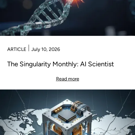
ARTICLE
July 10, 2026
The Singularity Monthly: AI Scientist
Read more