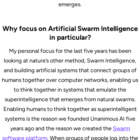
emerges.
Why focus on Artificial Swarm Intelligence
in particular?
My personal focus for the last five years has been
looking at nature’s other method, Swarm Intelligence,
and building artificial systems that connect groups of
humans together over computer networks, enabling us
to think together in systems that emulate the
superintelligence that emerges from natural swarms.
Enabling humans to think together as superintelligent
systems is the reason we founded Unanimous AI five
years ago and the reason we created the
Swarm
software platform
. When groups of people log into the