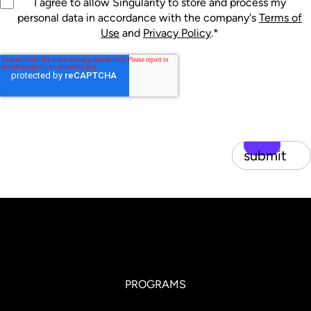
I agree to allow Singularity to store and process my
personal data in accordance with the company's
Terms of
Use
and
Privacy Policy
.
*
submit
PROGRAMS