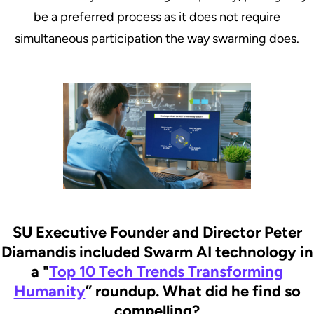
be a preferred process as it does not require
simultaneous participation the way swarming does.
SU Executive Founder and Director Peter
Diamandis included Swarm AI technology in
a "
Top 10 Tech Trends Transforming
Humanity
” roundup. What did he find so
compelling?