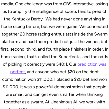
media. One challenge was from CBS Interactive, asking
us to amplify the intelligence of sports fans to predict
the Kentucky Derby. We had never done anything in
horse racing before, but we were game. We connected
together 20 horse racing enthusiasts inside the Swarm
platform and had them predict not just the winner, but
first, second, third, and fourth place finishers in order. In
horse racing, that’s called the Superfecta, and the odds
of picking it correctly were 540:1. Our
prediction was
perfect
, and anyone who bet $20 on the right
combination won $11,000. I placed a $20 bet and won
$11,000. It was a powerful demonstration that people
are smart and can get even smarter when thinking
together as a swarm. At Unanimous AI, we work with