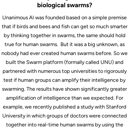
biological swarms?
Unanimous AI was founded based on a simple premise
that if birds and bees and fish can get so much smarter
by thinking together in swarms, the same should hold
true for human swarms. But it was a big unknown, as
nobody had ever created human swarms before. So we
built the Swarm platform (formally called UNU) and
partnered with numerous top universities to rigorously
test if human groups can amplify their intelligence by
swarming. The results have shown significantly greater
amplification of intelligence than we expected. For
example, we recently published a study with Stanford
University in which groups of doctors were connected
together into real-time human swarms by using the