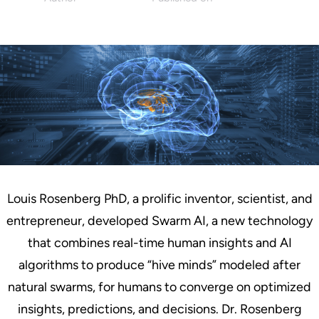
Charles Warnock
September 9, 2019
Louis Rosenberg PhD, a prolific inventor, scientist, and
entrepreneur, developed Swarm AI, a new technology
that combines real-time human insights and AI
algorithms to produce “hive minds” modeled after
natural swarms, for humans to converge on optimized
insights, predictions, and decisions. Dr. Rosenberg