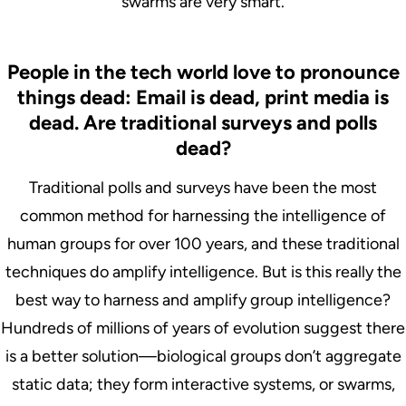
swarms are very smart.
People in the tech world love to pronounce
things dead: Email is dead, print media is
dead. Are traditional surveys and polls
dead?
Traditional polls and surveys have been the most
common method for harnessing the intelligence of
human groups for over 100 years, and these traditional
techniques do amplify intelligence. But is this really the
best way to harness and amplify group intelligence?
Hundreds of millions of years of evolution suggest there
is a better solution—biological groups don’t aggregate
static data; they form interactive systems, or swarms,