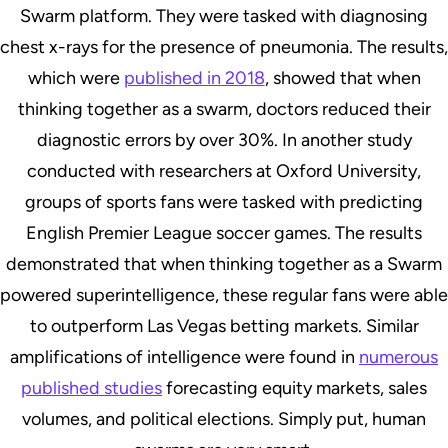
Swarm platform. They were tasked with diagnosing
chest x-rays for the presence of pneumonia. The results,
which were
published in 2018
, showed that when
thinking together as a swarm, doctors reduced their
diagnostic errors by over 30%. In another study
conducted with researchers at Oxford University,
groups of sports fans were tasked with predicting
English Premier League soccer games. The results
demonstrated that when thinking together as a Swarm
powered superintelligence, these regular fans were able
to outperform Las Vegas betting markets. Similar
amplifications of intelligence were found in
numerous
published studies
forecasting equity markets, sales
volumes, and political elections. Simply put, human