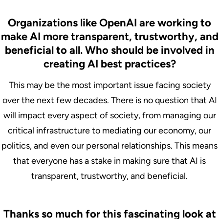
Organizations like OpenAI are working to
make AI more transparent, trustworthy, and
beneficial to all. Who should be involved in
creating AI best practices?
This may be the most important issue facing society
over the next few decades. There is no question that AI
will impact every aspect of society, from managing our
critical infrastructure to mediating our economy, our
politics, and even our personal relationships. This means
that everyone has a stake in making sure that AI is
transparent, trustworthy, and beneficial.
Thanks so much for this fascinating look at