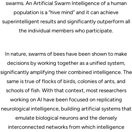
swarms. An Artificial Swarm Intelligence of a human
population is a “hive mind” and it can achieve
superintelligent results and significantly outperform all
the individual members who participate.
In nature, swarms of bees have been shown to make
decisions by working together as a unified system,
significantly amplifying their combined intelligence. The
same is true of flocks of birds, colonies of ants, and
schools of fish. With that context, most researchers
working on AI have been focused on replicating
neurological intelligence, building artificial systems that
emulate biological neurons and the densely
interconnected networks from which intelligence