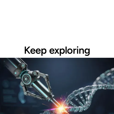
Keep exploring