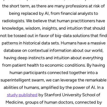
the short term, as there are many professions at risk of
being replaced by AI, from financial analysts to
radiologists. We believe that human practitioners have
knowledge, wisdom, insights, and intuition that should
not be tossed out in favor of big-data solutions that find
patterns in historical data sets. Humans have a massive
database on contextual information about our world,
having deep instincts and intuition about everything
from patient health to economic conditions. By having
human participants connected together into a
superintelligent swarm, we can leverage the remarkable
abilities of humans, amplified by the power of AI. In a
study published
by Stanford University School of
Medicine, groups of human doctors, connected by