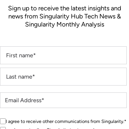
Sign up to receive the latest insights and
news from Singularity Hub Tech News &
Singularity Monthly Analysis
I agree to receive other communications from Singularity.
*