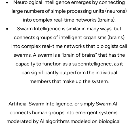
Neurological
intelligence emerges by connecting
large numbers of simple processing units (neurons)
into complex real-time networks (brains).
Swarm
Intelligence is similar in many ways, but
connects groups of intelligent organisms (brains)
into complex real-time networks that biologists call
swarms. A swarm is a “brain of brains” that has the
capacity to function as a superintelligence, as it
can significantly outperform the individual
members that make up the system.
Artificial Swarm Intelligence
, or simply Swarm AI,
connects human groups into emergent systems
moderated by AI algorithms modeled on biological