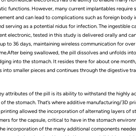
tic functions. However, many current implantables require
cement and can lead to complications such as foreign body
 serving as a potential nidus for infection. The ingestible c
ent electronic, tested in this study is delivered orally and ca
up to 36 days, maintaining wireless communication for ove
time.After being swallowed, the pill dissolves and unfolds in
odging into the stomach. It resides there for about one month
s into smaller pieces and continues through the digestive tra
y attributes of the pill is its ability to withstand the highly a
of the stomach. That’s where additive manufacturing/3D pr
 printing allowed the incorporation of alternating layers of st
mers for the capsule, critical to have in the stomach environm
the incorporation of the many additional components neede