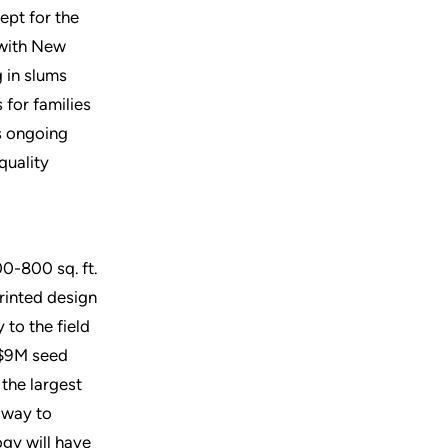
ept for the
 with New
g in slums
 for families
’s ongoing
quality
00-800 sq. ft.
rinted design
 to the field
t $9M seed
the largest
 way to
ogy will have