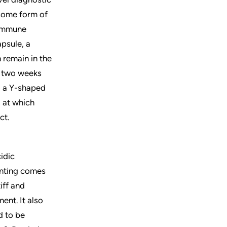
 some form of
 immune
apsule, a
n remain in the
r two weeks
to a Y-shaped
, at which
ct.
cidic
inting comes
iff and
ent. It also
d to be