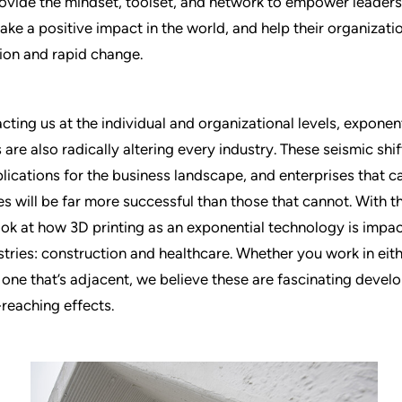
ovide the mindset, toolset, and network to empower leaders
ake a positive impact in the world, and help their organizatio
ion and rapid change.
ting us at the individual and organizational levels, exponent
are also radically altering every industry. These seismic shi
lications for the business landscape, and enterprises that c
s will be far more successful than those that cannot. With th
 look at how 3D printing as an exponential technology is impa
ustries: construction and healthcare. Whether you work in eit
r one that’s adjacent, we believe these are fascinating devel
-reaching effects.