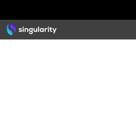
Back
ARTICLE
3D P
Cons