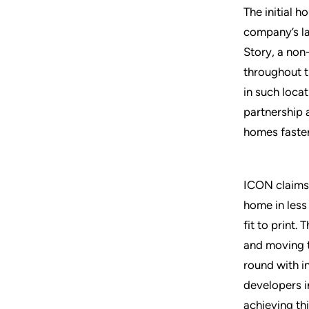
The initial 
company’s la
Story, a non-
throughout t
in such loca
partnership 
homes faster
ICON claims t
home in less
fit to print.
and moving t
round with i
developers i
achieving th