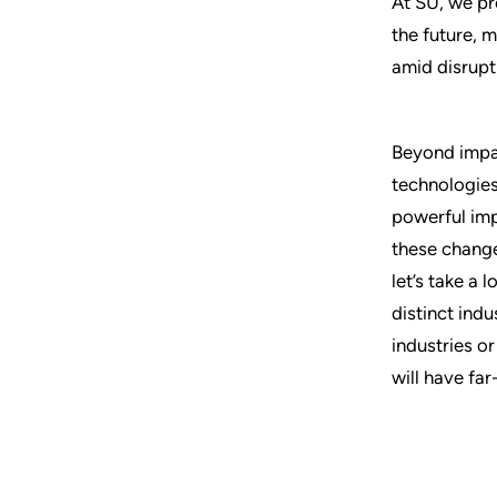
At SU, we pr
the future, m
amid disrupt
Beyond impac
technologies 
powerful imp
these change
let’s take a
distinct ind
industries o
will have far