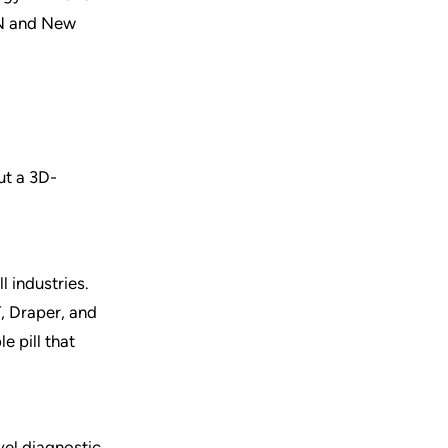
ON and New
ut a 3D-
 industries.
, Draper, and
 pill that
vel diagnostic