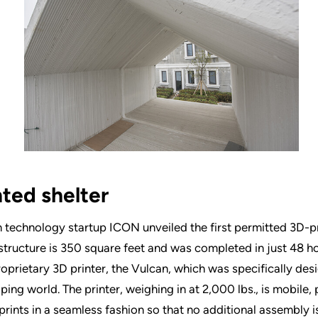
nted shelter
 technology startup ICON unveiled the first permitted 3D-p
 structure is 350 square feet and was completed in just 48 h
proprietary 3D printer, the Vulcan, which was specifically des
ping world. The printer, weighing in at 2,000 lbs., is mobile, p
prints in a seamless fashion so that no additional assembly i