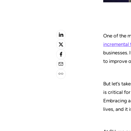
One of the m
incremental 
businesses. 
to improve o
But let’s tak
is critical f
Embracing an
lives, and it