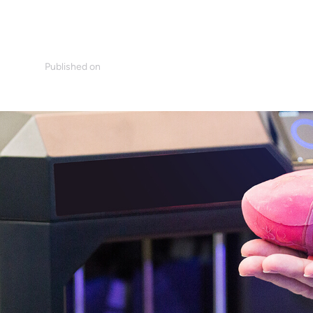
Published on
n
March 14, 2019