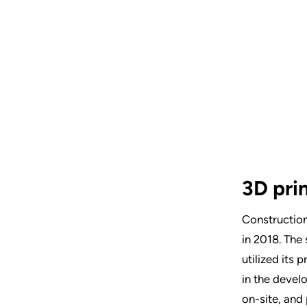
3D pri
Construction
in 2018. The
utilized its 
in the develo
on-site, and 