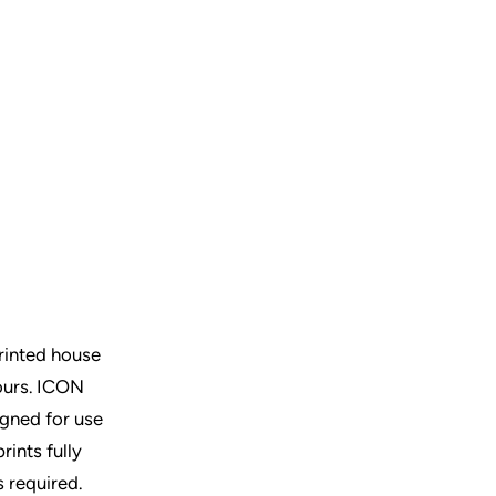
rinted house
ours.
ICON
igned for use
rints fully
s required.