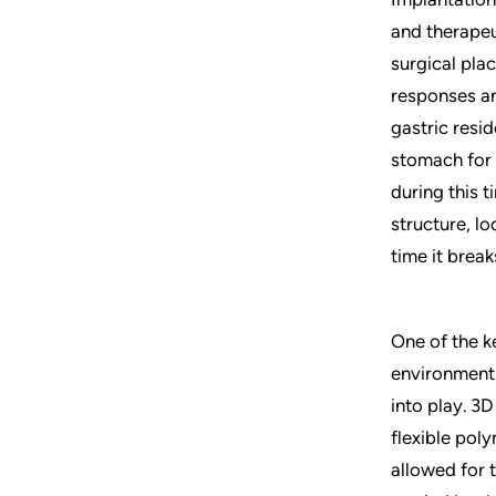
and therapeu
surgical pla
responses and
gastric resid
stomach for 
during this 
structure, l
time it break
One of the ke
environment 
into play. 3D
flexible poly
allowed for 