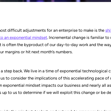
ost difficult adjustments for an enterprise to make is the
shi
to an exponential mindset
. Incremental change is familiar to
It is often the byproduct of our day-to-day work and the wa
ur margins or hit next month’s numbers.
e a step back. We live in a time of exponential technological 
or us to consider the implications of this accelerating pace of
 exponential mindset impacts our business and nearly all a
 is up to us to determine if we will exploit this change or be d