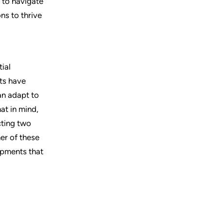
 to navigate
ns to thrive
ial
fts have
an adapt to
at in mind,
cting two
her of these
opments that