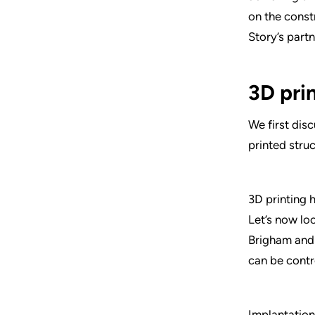
on the const
Story’s partn
3D pri
We first dis
printed stru
3D printing 
Let’s now lo
Brigham and 
can be contr
Implantation