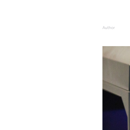
Author
Kevin Donlo