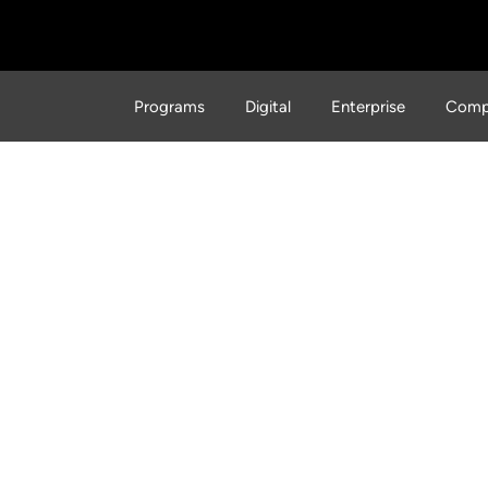
Programs
Digital
Enterprise
Comp
rinting Advancements in
truction That Might Sur