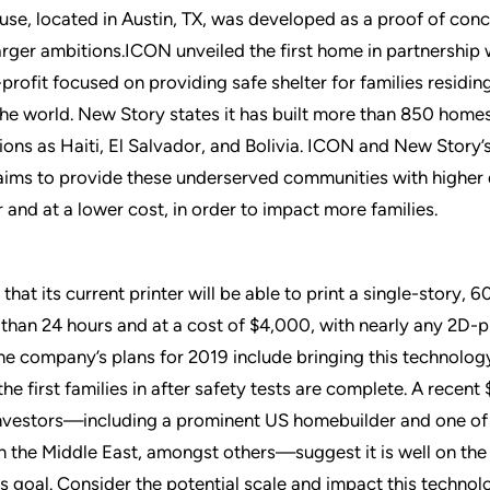
house, located in Austin, TX, was developed as a proof of conc
rger ambitions.ICON unveiled the first home in partnership
profit focused on providing safe shelter for families residin
he world. New Story states it has built more than 850 homes
tions as Haiti, El Salvador, and Bolivia. ICON and New Story
aims to provide these underserved communities with higher 
 and at a lower cost, in order to impact more families.
hat its current printer will be able to print a single-story, 6
 than 24 hours and at a cost of $4,000, with nearly any 2D-p
 The company’s plans for 2019 include bringing this technology
he first families in after safety tests are complete. A recen
nvestors—including a prominent US homebuilder and one of 
n the Middle East, amongst others—suggest it is well on the
is goal. Consider the potential scale and impact this technol