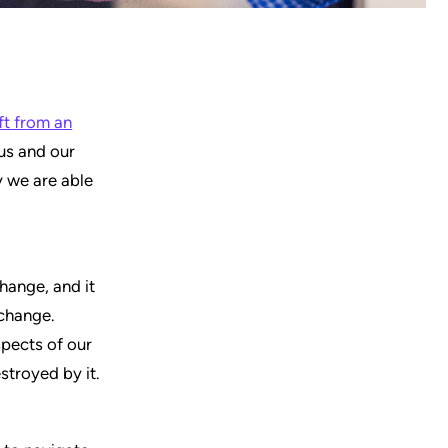
ft from an
 us and our
y we are able
change, and it
 change.
spects of our
estroyed by it.