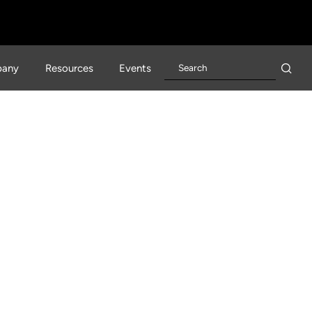
any
Resources
Events
 Healthcare +
prise You