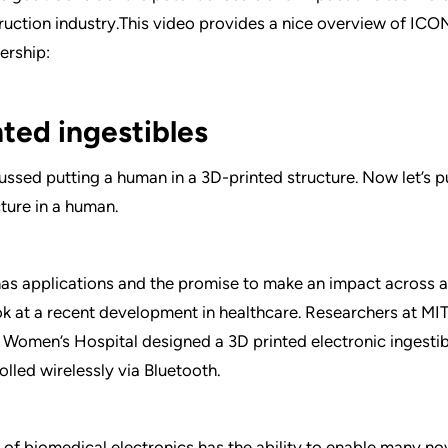
ruction industry.This video provides a nice overview of IC
ership:
nted ingestibles
cussed putting a human in a 3D-printed structure. Now let’s p
cture in a human.
has applications and the promise to make an impact across all
ok at a recent development in healthcare. Researchers at MIT
Women’s Hospital designed a 3D printed electronic ingestible
olled wirelessly via Bluetooth.
 of biomedical electronics has the ability to enable many no