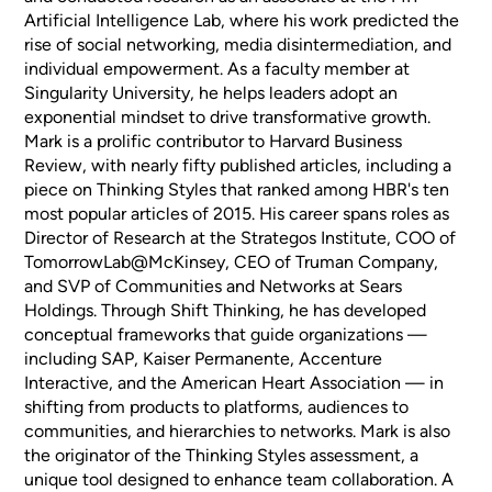
Artificial Intelligence Lab, where his work predicted the
rise of social networking, media disintermediation, and
individual empowerment. As a faculty member at
Singularity University, he helps leaders adopt an
exponential mindset to drive transformative growth.
Mark is a prolific contributor to Harvard Business
Review, with nearly fifty published articles, including a
piece on Thinking Styles that ranked among HBR's ten
most popular articles of 2015. His career spans roles as
Director of Research at the Strategos Institute, COO of
TomorrowLab@McKinsey, CEO of Truman Company,
and SVP of Communities and Networks at Sears
Holdings. Through Shift Thinking, he has developed
conceptual frameworks that guide organizations —
including SAP, Kaiser Permanente, Accenture
Interactive, and the American Heart Association — in
shifting from products to platforms, audiences to
communities, and hierarchies to networks. Mark is also
the originator of the Thinking Styles assessment, a
unique tool designed to enhance team collaboration. A