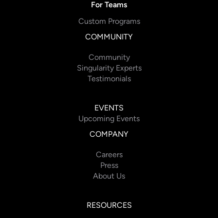
For Teams
Custom Programs
COMMUNITY
Community
Singularity Experts
Testimonials
EVENTS
Upcoming Events
COMPANY
Careers
Press
About Us
RESOURCES