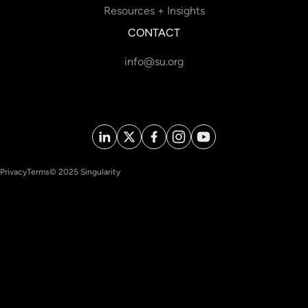
Resources + Insights
CONTACT
info@su.org
Privacy
Terms
© 2025 Singularity