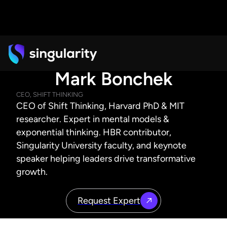
Mark Bonchek
CEO, SHIFT THINKING
CEO of Shift Thinking, Harvard PhD & MIT
researcher. Expert in mental models &
exponential thinking. HBR contributor,
Singularity University faculty, and keynote
speaker helping leaders drive transformative
growth.
Request Expert