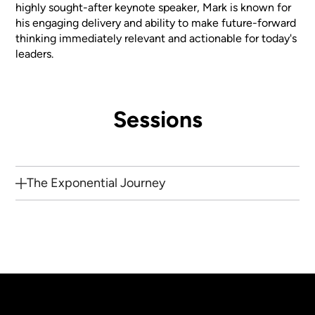
highly sought-after keynote speaker, Mark is known for
his engaging delivery and ability to make future-forward
thinking immediately relevant and actionable for today's
leaders.
Sessions
The Exponential Journey