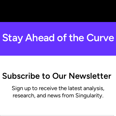
Stay Ahead of the Curve
Subscribe to Our Newsletter
Sign up to receive the latest analysis,
research, and news from Singularity.