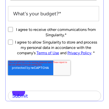
I agree to receive other communications from
Singularity.
*
I agree to allow Singularity to store and process
my personal data in accordance with the
company's
Terms of Use
and
Privacy Policy
.
*
Submit