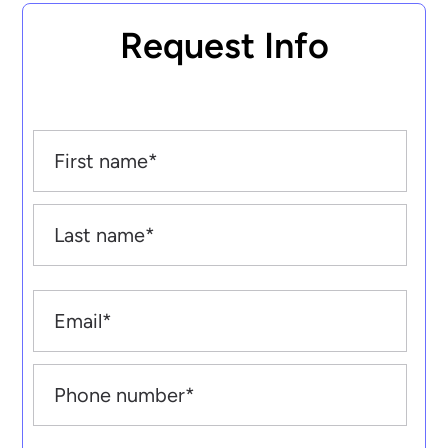
Request Info