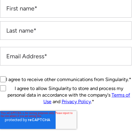
I agree to receive other communications from Singularity.
*
I agree to allow Singularity to store and process my
personal data in accordance with the company's
Terms of
Use
and
Privacy Policy
.
*