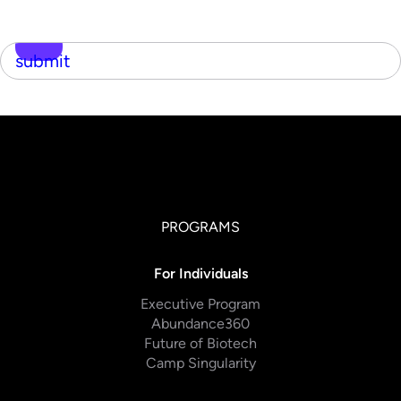
submit
PROGRAMS
For Individuals
Executive Program
Abundance360
Future of Biotech
Camp Singularity