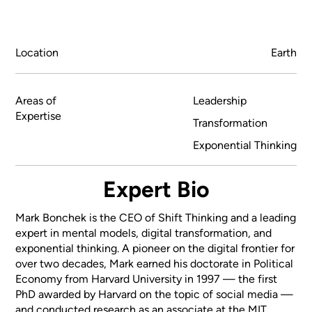
Location
Earth
Areas of
Leadership
Expertise
Transformation
Exponential Thinking
Expert Bio
Mark Bonchek is the CEO of Shift Thinking and a leading
expert in mental models, digital transformation, and
exponential thinking. A pioneer on the digital frontier for
over two decades, Mark earned his doctorate in Political
Economy from Harvard University in 1997 — the first
PhD awarded by Harvard on the topic of social media —
and conducted research as an associate at the MIT