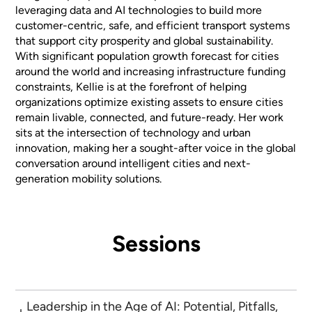
leveraging data and AI technologies to build more
customer-centric, safe, and efficient transport systems
that support city prosperity and global sustainability.
With significant population growth forecast for cities
around the world and increasing infrastructure funding
constraints, Kellie is at the forefront of helping
organizations optimize existing assets to ensure cities
remain livable, connected, and future-ready. Her work
sits at the intersection of technology and urban
innovation, making her a sought-after voice in the global
conversation around intelligent cities and next-
generation mobility solutions.
Sessions
Leadership in the Age of AI: Potential, Pitfalls,