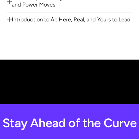
and Power Moves
Introduction to AI: Here, Real, and Yours to Lead
Stay Ahead of the Curve