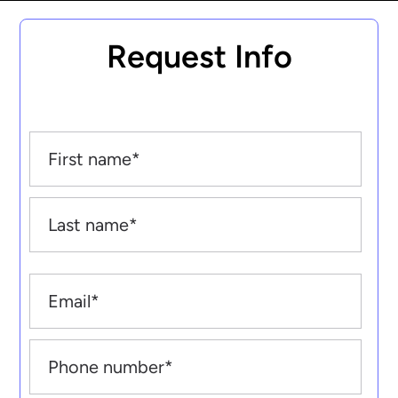
Request Info