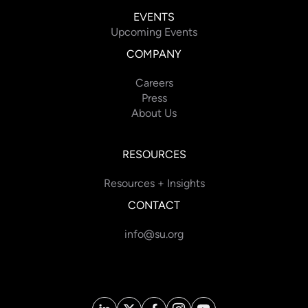
EVENTS
Upcoming Events
COMPANY
Careers
Press
About Us
RESOURCES
Resources + Insights
CONTACT
info@su.org