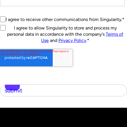
I agree to receive other communications from Singularity.
*
I agree to allow Singularity to store and process my
personal data in accordance with the company's
Terms of
Use
and
Privacy Policy
.
*
submit