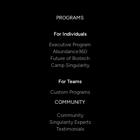
PROGRAMS
For Individuals
Executive Program
Abundance360
Future of Biotech
Camp Singularity
For Teams
Custom Programs
COMMUNITY
Community
Singularity Experts
Testimonials