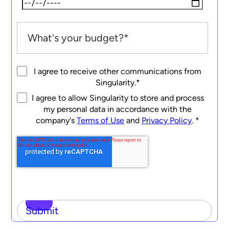
I agree to receive other communications from
Singularity.
*
I agree to allow Singularity to store and process
my personal data in accordance with the
company's
Terms of Use
and
Privacy Policy
.
*
Submit