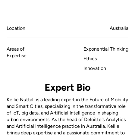
Location
Australia
Areas of
Exponential Thinking
Expertise
Ethics
Innovation
Expert Bio
Kellie Nuttall is a leading expert in the Future of Mobility
and Smart Cities, specializing in the transformative role
of IoT, big data, and Artificial Intelligence in shaping
urban environments. As the head of Deloitte's Analytics
and Artificial Intelligence practice in Australia, Kellie
brings deep expertise and a passionate commitment to