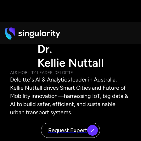
Dr.
Kellie Nuttall
AI & MOBILITY LEADER, DELOITTE
Deloitte's AI & Analytics leader in Australia,
Kellie Nuttall drives Smart Cities and Future of
Mobility innovation—harnessing IoT, big data &
AI to build safer, efficient, and sustainable
urban transport systems.
Request Expert