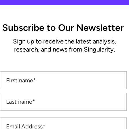
Subscribe to Our Newsletter
Sign up to receive the latest analysis,
research, and news from Singularity.