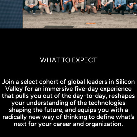
WHAT TO EXPECT
Join a select cohort of global leaders in Silicon
Valley for an immersive five-day experience
that pulls you out of the day-to-day, reshapes
your understanding of the technologies
shaping the future, and equips you with a
radically new way of thinking to define what’s
next for your career and organization.