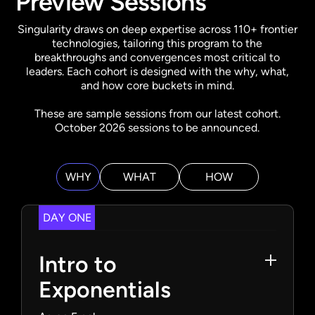
Preview Sessions
Singularity draws on deep expertise across 110+ frontier
technologies, tailoring this program to the
breakthroughs and convergences most critical to
leaders. Each cohort is designed with the why, what,
and how core buckets in mind.
These are sample sessions from our latest cohort.
October 2026 sessions to be announced.
WHY
WHAT
HOW
DAY ONE
Intro to
Exponentials