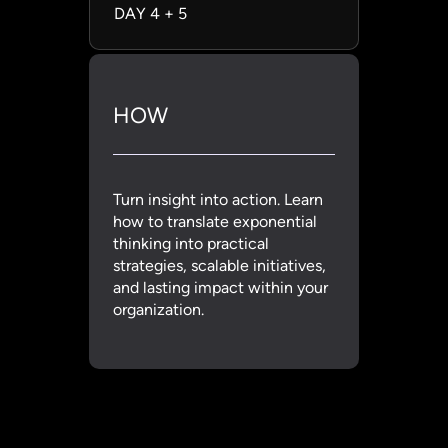
DAY 4 + 5
HOW
Turn insight into action. Learn
how to translate exponential
thinking into practical
strategies, scalable initiatives,
and lasting impact within your
organization.