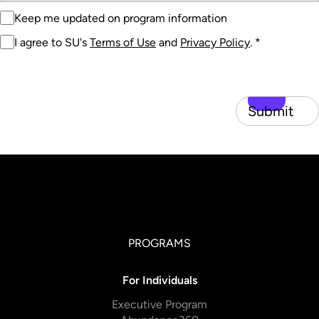
Keep me updated on program information
I agree to SU's
Terms of Use
and
Privacy Policy
.
*
Submit
PROGRAMS
For Individuals
Executive Program