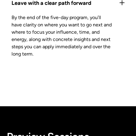
Leave with a clear path forward
By the end of the five-day program, you’ll
have clarity on where you want to go next and
where to focus your influence, time, and
energy, along with concrete insights and next
steps you can apply immediately and over the
long term.