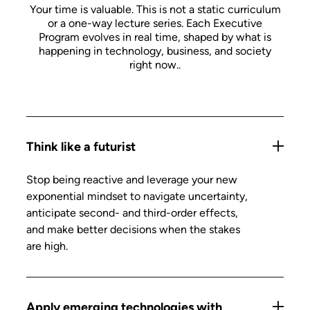
Your time is valuable. This is not a static curriculum
or a one-way lecture series. Each Executive
Program evolves in real time, shaped by what is
happening in technology, business, and society
right now.
.
Think like a futurist
Stop being reactive and leverage your new
exponential mindset to navigate uncertainty,
anticipate second- and third-order effects,
and make better decisions when the stakes
are high.
Apply emerging technologies with