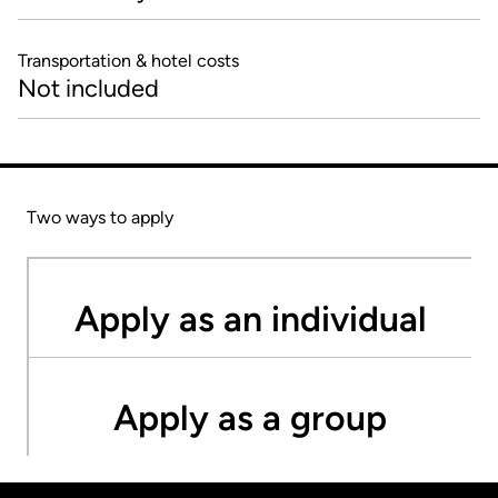
Transportation & hotel costs
Not included
Two ways to apply
Apply as an individual
Apply as a group