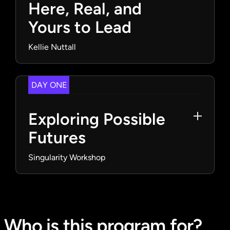
Here, Real, and
Yours to Lead
Kellie Nuttall
DAY ONE
Exploring Possible
Futures
Singularity Workshop
Who is this program for?