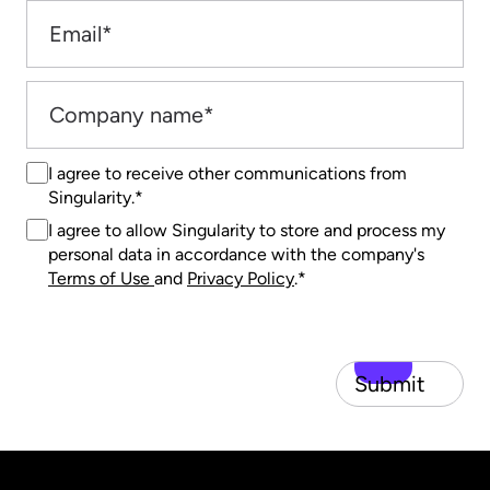
I agree to receive other communications from
Singularity.
*
I agree to allow Singularity to store and process my
personal data in accordance with the company's
Terms of Use
and
Privacy Policy
.
*
Submit