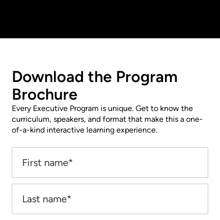
Download the Program
Brochure
Every Executive Program is unique. Get to know the
curriculum, speakers, and format that make this a one-
of-a-kind interactive learning experience.