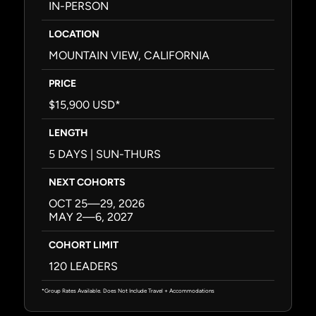
IN-PERSON
LOCATION
MOUNTAIN VIEW, CALIFORNIA
PRICE
$15,900 USD*
LENGTH
5 DAYS | SUN-THURS
NEXT COHORTS
OCT 25—29, 2026
MAY 2—6, 2027
COHORT LIMIT
120 LEADERS
*Group Rates Available. Does Not Include Travel + Accommodations