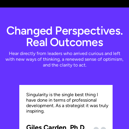
Changed Perspectives.
Real Outcomes
Hear directly from leaders who arrived curious and left
with new ways of thinking, a renewed sense of optimism,
and the clarity to act.
Eve
Singularity is the single best thing I
in 
have done in terms of professional
by 
development. As a strategist it was truly
tec
inspiring.
Pr
Giles Carden, Ph.D.