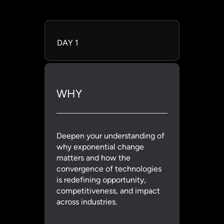
DAY 1
WHY
Deepen your understanding of
why exponential change
matters and how the
convergence of technologies
is redefining opportunity,
competitiveness, and impact
across industries.