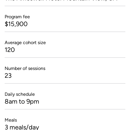
Program fee
$15,900
Average cohort size
120
Number of sessions
23
Daily schedule
8am to 9pm
Meals
3 meals/day