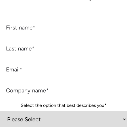
Select the option that best describes you
*