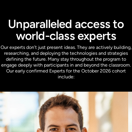
Unparalleled access to
world-class experts
Our experts don’t just present ideas. They are actively building,
researching, and deploying the technologies and strategies
defining the future. Many stay throughout the program to
engage deeply with participants in and beyond the classroom.
Our early confirmed Experts for the October 2026 cohort
include: