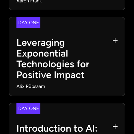
Aaron Frank
DAY ONE
Leveraging
Exponential
Technologies for
Positive Impact
Alix Rübsaam
DAY ONE
Introduction to AI: