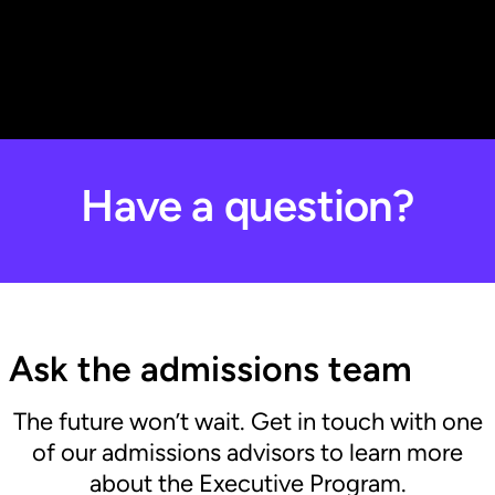
Have a question?
Ask the admissions team
The future won’t wait. Get in touch with one
of our admissions advisors to learn more
about the Executive Program.