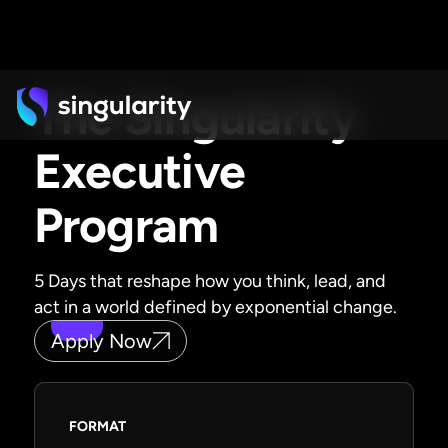
The Singularity
Executive
Program
5 Days that reshape how you think, lead, and
act in a world defined by exponential change.
Apply Now
FORMAT