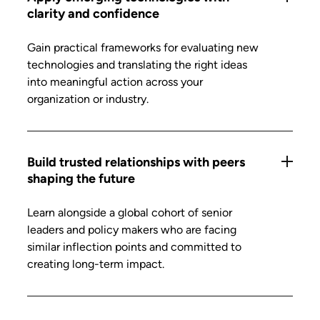
clarity and confidence
Gain practical frameworks for evaluating new
technologies and translating the right ideas
into meaningful action across your
organization or industry.
Build trusted relationships with peers
shaping the future
Learn alongside a global cohort of senior
leaders and policy makers who are facing
similar inflection points and committed to
creating long-term impact.