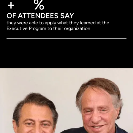
+
%
OF ATTENDEES SAY
they were able to apply what they learned at the
Executive Program to their organization