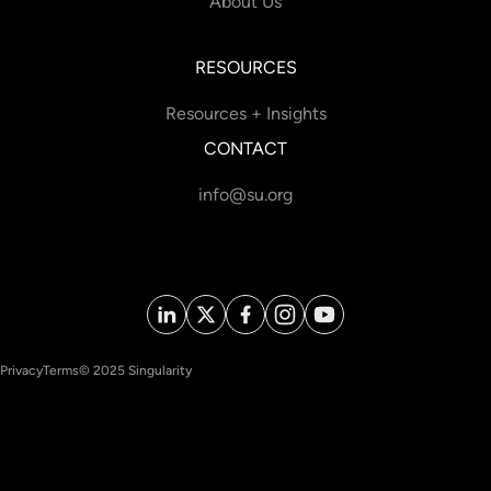
About Us
RESOURCES
Resources + Insights
CONTACT
info@su.org
Privacy
Terms
© 2025 Singularity