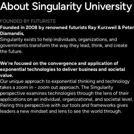
About Singularity University
FOUNDED BY FUTURISTS
Founded in 2008 by renowned futurists Ray Kurzweil & Peter
Diamandis,
Singularity exists to help individuals, organizations, and
governments transform the way they lead, think, and create
the future.
We're focused on the convergence and application of
exponential technologies to deliver business and societal
value.
Our unique approach to exponential thinking and technology
takes a zoom in - zoom out approach.
The Singularity
perspective examines technologies through the lens of their
applications on an individual, organizational, and societal level.
Pairing this perspective with our tools and frameworks gives
leaders a new mindset and lens to see the world through.