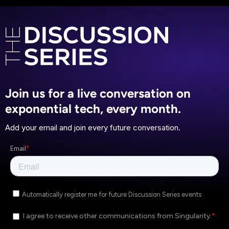
Join us for a live conversation on
exponential tech, every month.
Add your email and join every future conversation.