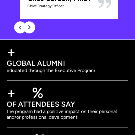
C
Chief Strategy Officer
VP 
+
GLOBAL ALUMNI
educated through the Executive Program
+
%
OF ATTENDEES SAY
the program had a positive impact on their personal
and/or professional development