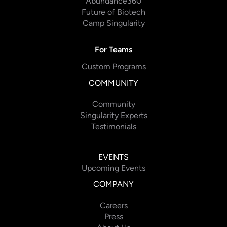
Abundance360
Future of Biotech
Camp Singularity
For Teams
Custom Programs
COMMUNITY
Community
Singularity Experts
Testimonials
EVENTS
Upcoming Events
COMPANY
Careers
Press