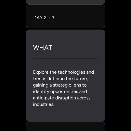
DAY 2 + 3
WHAT
Explore the technologies and
trends defining the future,
gaining a strategic lens to
identify opportunities and
anticipate disruption across
industries.