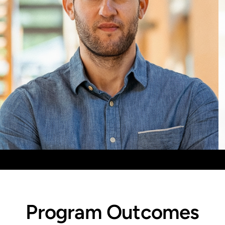
Aaron Frank
Mixed Reality, Foundational Concepts, Exponential
Thinking
Program Outcomes