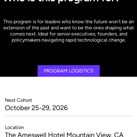
This program is for leaders who know the future won’t be an
extension of the past and want to be the ones shaping what
comes next. Ideal for senior executives, founders, and
policymakers navigating rapid technological change.
PROGRAM LOGISTICS
Next Cohort
October 25-29, 2026
Location
The Ameswell Hotel Mountain View, CA